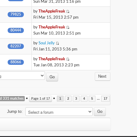
Sun Mar 31, 2013 1:16 pm
by
TheAppleFreak
79825
Fri Mar 15, 2013 2:57 pm
by
TheAppleFreak
80444
Sun Mar 10, 2013 2:51 pm
by
Soul Jelly
82207
Fri Jan 11, 2013 5:36 pm
by
TheAppleFreak
88066
Tue Jan 08, 2013 2:23 pm
Next
nd 331 matches
•
•
...
Page
1
of
17
1
2
3
4
5
17
Jump to: