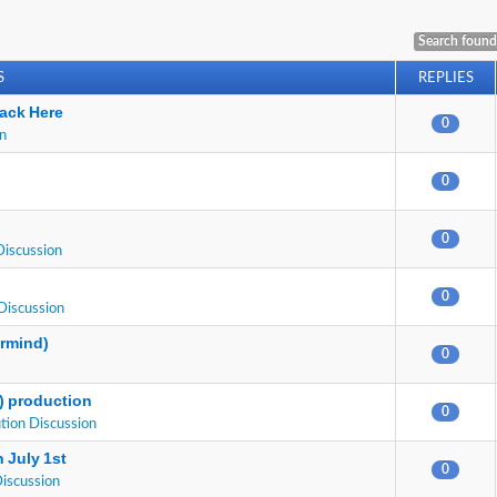
Search found
S
REPLIES
ack Here
0
on
0
0
Discussion
0
Discussion
ermind)
0
E) production
0
tion Discussion
 July 1st
0
Discussion