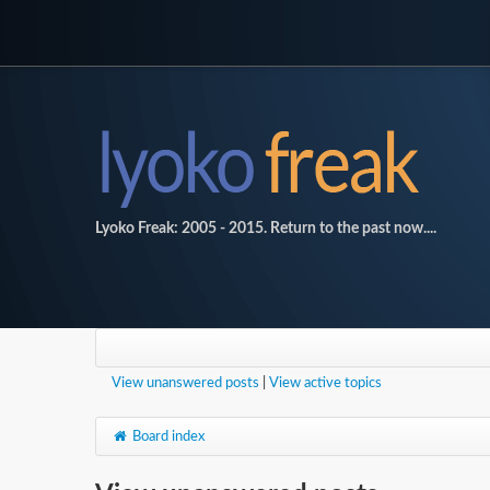
Lyoko Freak: 2005 - 2015. Return to the past now....
View unanswered posts
|
View active topics
Board index