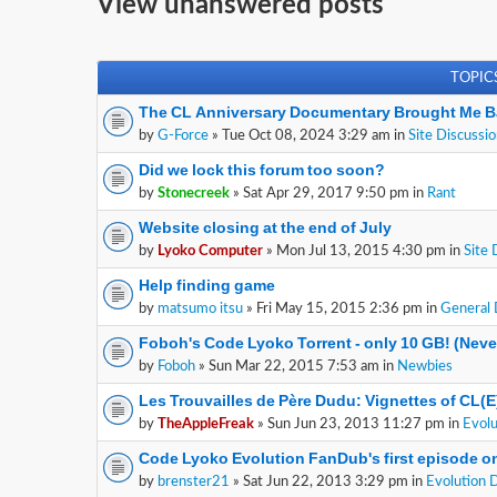
View unanswered posts
TOPIC
The CL Anniversary Documentary Brought Me B
by
G-Force
» Tue Oct 08, 2024 3:29 am in
Site Discussi
Did we lock this forum too soon?
by
Stonecreek
» Sat Apr 29, 2017 9:50 pm in
Rant
Website closing at the end of July
by
Lyoko Computer
» Mon Jul 13, 2015 4:30 pm in
Site 
Help finding game
by
matsumo itsu
» Fri May 15, 2015 2:36 pm in
General 
Foboh's Code Lyoko Torrent - only 10 GB! (Nev
by
Foboh
» Sun Mar 22, 2015 7:53 am in
Newbies
Les Trouvailles de Père Dudu: Vignettes of CL(
by
TheAppleFreak
» Sun Jun 23, 2013 11:27 pm in
Evolu
Code Lyoko Evolution FanDub's first episode on
by
brenster21
» Sat Jun 22, 2013 3:29 pm in
Evolution 