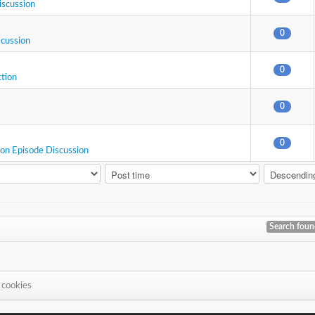
iscussion
0
scussion
0
ction
0
0
ion Episode Discussion
Search fou
 cookies