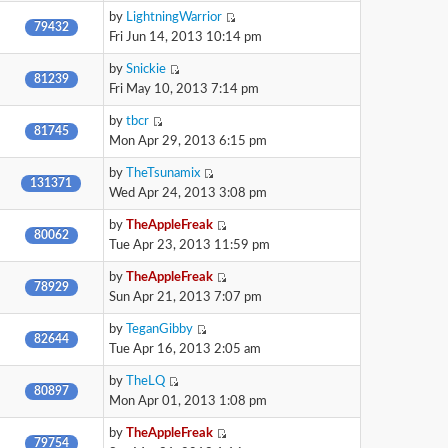
by
LightningWarrior
79432
Fri Jun 14, 2013 10:14 pm
by
Snickie
81239
Fri May 10, 2013 7:14 pm
by
tbcr
81745
Mon Apr 29, 2013 6:15 pm
by
TheTsunamix
131371
Wed Apr 24, 2013 3:08 pm
by
TheAppleFreak
80062
Tue Apr 23, 2013 11:59 pm
by
TheAppleFreak
78929
Sun Apr 21, 2013 7:07 pm
by
TeganGibby
82644
Tue Apr 16, 2013 2:05 am
by
TheLQ
80897
Mon Apr 01, 2013 1:08 pm
by
TheAppleFreak
79754