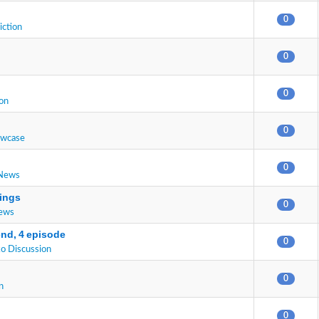
0
iction
0
0
on
0
owcase
0
 News
ings
0
News
end, 4 episode
0
o Discussion
0
n
0