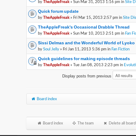
by
TheAppleFreak
» Sun Mar 31, 2013 1:16 pm in
Site D
Quick forum update
by
TheAppleFreak
» Fri Mar 15, 2013 2:57 pm in
Site Di
TheAppleFreak's Occasional Drabble Thread
by
TheAppleFreak
» Sun Mar 10, 2013 2:51 pm in
Fan Fi
Sissi Delmas and the Wonderful World of Lyoko
by
Soul Jelly
» Fri Jan 11, 2013 5:36 pm in
Fan Fiction
Quick guidelines for making episode threads
by
TheAppleFreak
» Tue Jan 08, 2013 2:23 pm in
Evolut
Display posts from previous
Board index
Board index
The team
Delete all board