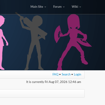
Main Site
Forum
Wiki
FAQ
•
Search
•
Login
It is currently Fri Aug 07, 2026 12:46 am