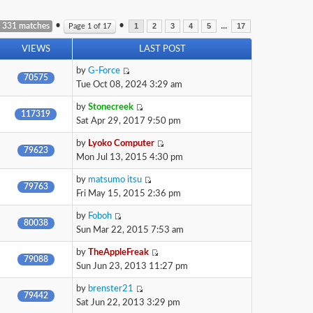
•
•
...
 331 matches
Page
1
of
17
1
2
3
4
5
17
VIEWS
LAST POST
by
G-Force
70575
Tue Oct 08, 2024 3:29 am
by
Stonecreek
117319
Sat Apr 29, 2017 9:50 pm
by
Lyoko Computer
79623
Mon Jul 13, 2015 4:30 pm
by
matsumo itsu
79763
Fri May 15, 2015 2:36 pm
by
Foboh
80038
Sun Mar 22, 2015 7:53 am
by
TheAppleFreak
79088
Sun Jun 23, 2013 11:27 pm
by
brenster21
79442
Sat Jun 22, 2013 3:29 pm