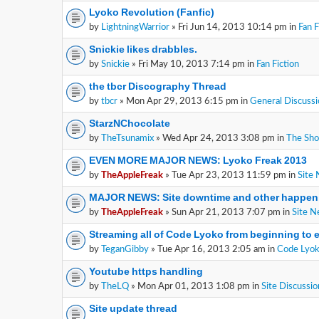
Lyoko Revolution (Fanfic)
by
LightningWarrior
» Fri Jun 14, 2013 10:14 pm in
Fan F
Snickie likes drabbles.
by
Snickie
» Fri May 10, 2013 7:14 pm in
Fan Fiction
the tbcr Discography Thread
by
tbcr
» Mon Apr 29, 2013 6:15 pm in
General Discussi
StarzNChocolate
by
TheTsunamix
» Wed Apr 24, 2013 3:08 pm in
The Sh
EVEN MORE MAJOR NEWS: Lyoko Freak 2013
by
TheAppleFreak
» Tue Apr 23, 2013 11:59 pm in
Site
MAJOR NEWS: Site downtime and other happen
by
TheAppleFreak
» Sun Apr 21, 2013 7:07 pm in
Site 
Streaming all of Code Lyoko from beginning to 
by
TeganGibby
» Tue Apr 16, 2013 2:05 am in
Code Lyok
Youtube https handling
by
TheLQ
» Mon Apr 01, 2013 1:08 pm in
Site Discussio
Site update thread