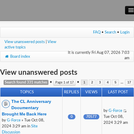
Main Site
FAQ
•
Search
•
Login
Forum
View unanswered posts
|
View
Wiki
active topics
It is currently Fri Aug 07, 2026 7:03
Board index
am
View unanswered posts
•
•
...
Search found 331 matches
Page
1
of
17
1
2
3
4
5
17
TOPICS
REPLIES
VIEWS
LAST POST
The CL Anniversary
Documentary
by
G-Force
Brought Me Back Here
0
70577
Tue Oct 08,
by
G-Force
» Tue Oct 08,
2024 3:29 am
2024 3:29 am in
Site
Discussion