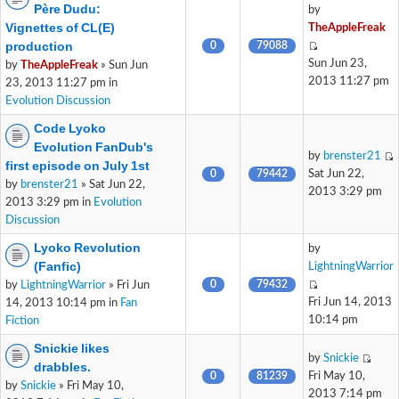
Père Dudu:
by
Vignettes of CL(E)
TheAppleFreak
production
0
79088
Sun Jun 23,
by
TheAppleFreak
» Sun Jun
2013 11:27 pm
23, 2013 11:27 pm in
Evolution Discussion
Code Lyoko
Evolution FanDub's
by
brenster21
first episode on July 1st
0
79442
Sat Jun 22,
by
brenster21
» Sat Jun 22,
2013 3:29 pm
2013 3:29 pm in
Evolution
Discussion
Lyoko Revolution
by
(Fanfic)
LightningWarrior
0
79432
by
LightningWarrior
» Fri Jun
Fri Jun 14, 2013
14, 2013 10:14 pm in
Fan
10:14 pm
Fiction
Snickie likes
by
Snickie
drabbles.
0
81239
Fri May 10,
by
Snickie
» Fri May 10,
2013 7:14 pm