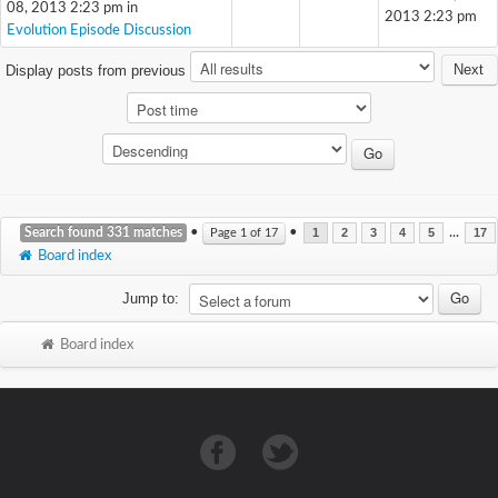
08, 2013 2:23 pm in
2013 2:23 pm
Evolution Episode Discussion
Next
Display posts from previous
Search found 331 matches
•
•
...
Page
1
of
17
1
2
3
4
5
17
Board index
Jump to:
Board index