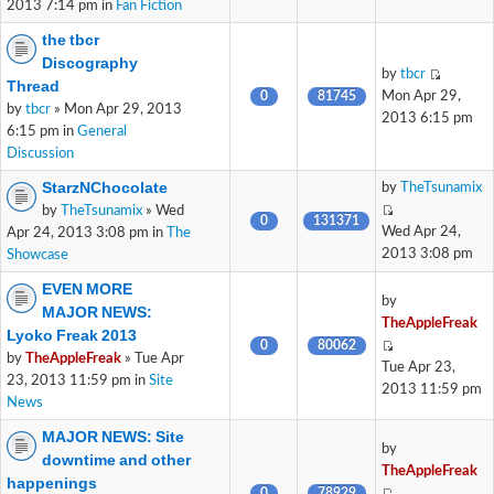
2013 7:14 pm in
Fan Fiction
the tbcr
Discography
by
tbcr
Thread
0
81745
Mon Apr 29,
by
tbcr
» Mon Apr 29, 2013
2013 6:15 pm
6:15 pm in
General
Discussion
StarzNChocolate
by
TheTsunamix
by
TheTsunamix
» Wed
0
131371
Wed Apr 24,
Apr 24, 2013 3:08 pm in
The
2013 3:08 pm
Showcase
EVEN MORE
by
MAJOR NEWS:
TheAppleFreak
Lyoko Freak 2013
0
80062
by
TheAppleFreak
» Tue Apr
Tue Apr 23,
23, 2013 11:59 pm in
Site
2013 11:59 pm
News
MAJOR NEWS: Site
by
downtime and other
TheAppleFreak
happenings
0
78929