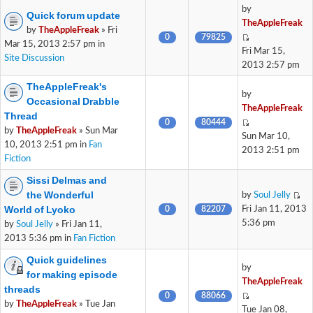
by
Quick forum update
TheAppleFreak
by
TheAppleFreak
» Fri
0
79825
Mar 15, 2013 2:57 pm in
Fri Mar 15,
Site Discussion
2013 2:57 pm
TheAppleFreak's
by
Occasional Drabble
TheAppleFreak
Thread
0
80444
by
TheAppleFreak
» Sun Mar
Sun Mar 10,
10, 2013 2:51 pm in
Fan
2013 2:51 pm
Fiction
Sissi Delmas and
the Wonderful
by
Soul Jelly
World of Lyoko
0
82207
Fri Jan 11, 2013
5:36 pm
by
Soul Jelly
» Fri Jan 11,
2013 5:36 pm in
Fan Fiction
Quick guidelines
by
for making episode
TheAppleFreak
threads
0
88066
by
TheAppleFreak
» Tue Jan
Tue Jan 08,