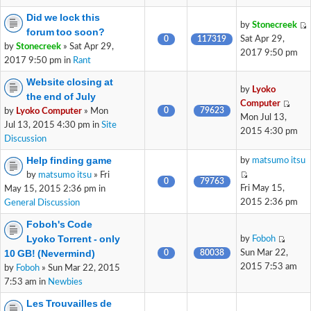
Did we lock this
by
Stonecreek
forum too soon?
0
117319
Sat Apr 29,
by
Stonecreek
» Sat Apr 29,
2017 9:50 pm
2017 9:50 pm in
Rant
Website closing at
by
Lyoko
the end of July
Computer
0
79623
by
Lyoko Computer
» Mon
Mon Jul 13,
Jul 13, 2015 4:30 pm in
Site
2015 4:30 pm
Discussion
Help finding game
by
matsumo itsu
by
matsumo itsu
» Fri
0
79763
Fri May 15,
May 15, 2015 2:36 pm in
2015 2:36 pm
General Discussion
Foboh's Code
Lyoko Torrent - only
by
Foboh
10 GB! (Nevermind)
0
80038
Sun Mar 22,
2015 7:53 am
by
Foboh
» Sun Mar 22, 2015
7:53 am in
Newbies
Les Trouvailles de