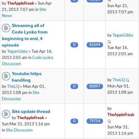
by
TheAppleFreak
» Sun Apr
Sun Apr 21,
21, 2013 7:07 pm in
Site
2013 7:07 pm
News
Streaming all of
Code Lyoko from
by
TeganGibby
beginning to end, 4
episode
0
82644
Tue Apr 16,
by
TeganGibby
» Tue Apr 16,
2013 2:05 am
2013 2:05 am in
Code Lyoko
Discussion
Youtube https
handling
by
TheLQ
0
80897
Mon Apr 01,
by
TheLQ
» Mon Apr 01,
2013 1:08 pm
2013 1:08 pm in
Site
Discussion
by
Site update thread
TheAppleFreak
by
TheAppleFreak
»
0
79754
Sun Mar 31, 2013 1:16 pm
Sun Mar 31,
in
Site Discussion
2013 1:16 pm