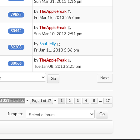
Sun Mar 31, 2013 1:16 pm
by
TheAppleFreak
79825
Fri Mar 15, 2013 2:57 pm
by
TheAppleFreak
80444
Sun Mar 10, 2013 2:51 pm
by
Soul Jelly
82208
Fri Jan 11, 2013 5:36 pm
by
TheAppleFreak
88066
Tue Jan 08, 2013 2:23 pm
Next
nd 331 matches
•
•
...
Page
1
of
17
1
2
3
4
5
17
Jump to: