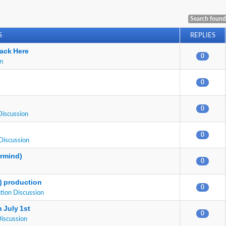
Search found
S
REPLIES
ack Here
0
on
0
0
Discussion
0
Discussion
ermind)
0
E) production
0
tion Discussion
 July 1st
0
Discussion