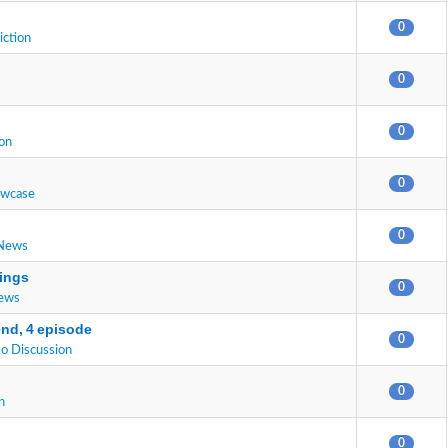
0
iction
0
0
on
0
owcase
0
 News
ings
0
News
end, 4 episode
0
o Discussion
0
n
0