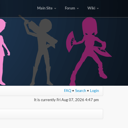
Main Site
Forum
Wiki
FAQ
•
Search
•
Login
It is currently Fri Aug 07, 2026 4:47 pm