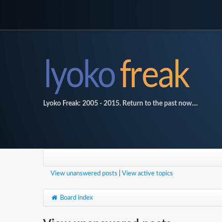
Lyoko Freak: 2005 - 2015. Return to the past now....
View unanswered posts
|
View active topics
Board index