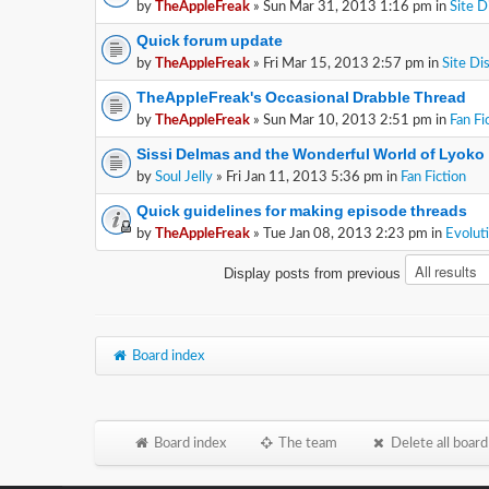
by
TheAppleFreak
» Sun Mar 31, 2013 1:16 pm in
Site D
Quick forum update
by
TheAppleFreak
» Fri Mar 15, 2013 2:57 pm in
Site Di
TheAppleFreak's Occasional Drabble Thread
by
TheAppleFreak
» Sun Mar 10, 2013 2:51 pm in
Fan Fi
Sissi Delmas and the Wonderful World of Lyoko
by
Soul Jelly
» Fri Jan 11, 2013 5:36 pm in
Fan Fiction
Quick guidelines for making episode threads
by
TheAppleFreak
» Tue Jan 08, 2013 2:23 pm in
Evolut
Display posts from previous
Board index
Board index
The team
Delete all board