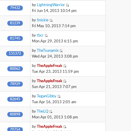
by
LightningWarrior
79432
Fri Jun 14, 2013 10:14 pm
by
Snickie
81239
Fri May 10, 2013 7:14 pm
by
tbcr
81745
Mon Apr 29, 2013 6:15 pm
by
TheTsunamix
131372
Wed Apr 24, 2013 3:08 pm
by
TheAppleFreak
80062
Tue Apr 23, 2013 11:59 pm
by
TheAppleFreak
78929
Sun Apr 21, 2013 7:07 pm
by
TeganGibby
82645
Tue Apr 16, 2013 2:05 am
by
TheLQ
80898
Mon Apr 01, 2013 1:08 pm
by
TheAppleFreak
79754