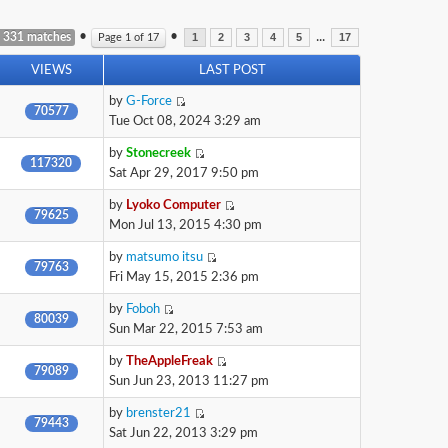
•
•
...
 331 matches
Page
1
of
17
1
2
3
4
5
17
VIEWS
LAST POST
by
G-Force
70577
Tue Oct 08, 2024 3:29 am
by
Stonecreek
117320
Sat Apr 29, 2017 9:50 pm
by
Lyoko Computer
79625
Mon Jul 13, 2015 4:30 pm
by
matsumo itsu
79763
Fri May 15, 2015 2:36 pm
by
Foboh
80039
Sun Mar 22, 2015 7:53 am
by
TheAppleFreak
79089
Sun Jun 23, 2013 11:27 pm
by
brenster21
79443
Sat Jun 22, 2013 3:29 pm