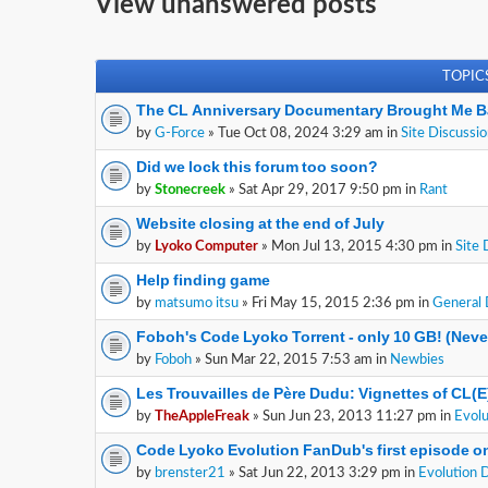
View unanswered posts
TOPIC
The CL Anniversary Documentary Brought Me B
by
G-Force
» Tue Oct 08, 2024 3:29 am in
Site Discussi
Did we lock this forum too soon?
by
Stonecreek
» Sat Apr 29, 2017 9:50 pm in
Rant
Website closing at the end of July
by
Lyoko Computer
» Mon Jul 13, 2015 4:30 pm in
Site 
Help finding game
by
matsumo itsu
» Fri May 15, 2015 2:36 pm in
General 
Foboh's Code Lyoko Torrent - only 10 GB! (Nev
by
Foboh
» Sun Mar 22, 2015 7:53 am in
Newbies
Les Trouvailles de Père Dudu: Vignettes of CL(
by
TheAppleFreak
» Sun Jun 23, 2013 11:27 pm in
Evolu
Code Lyoko Evolution FanDub's first episode on
by
brenster21
» Sat Jun 22, 2013 3:29 pm in
Evolution 