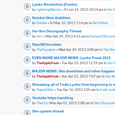
Lyoko Revolution (Fanfic)
by
LightningWarrior
» Fri Jun 14, 2013 10:14 pm in
Fan F
Snickie likes drabbles.
by
Snickie
» Fri May 10, 2013 7:14 pm in
Fan Fiction
the tbcr Discography Thread
by
tbcr
» Mon Apr 29, 2013 6:15 pm in
General Discussi
StarzNChocolate
by
TheTsunamix
» Wed Apr 24, 2013 3:08 pm in
The Sh
EVEN MORE MAJOR NEWS: Lyoko Freak 2013
by
TheAppleFreak
» Tue Apr 23, 2013 11:59 pm in
Site
MAJOR NEWS: Site downtime and other happen
by
TheAppleFreak
» Sun Apr 21, 2013 7:07 pm in
Site 
Streaming all of Code Lyoko from beginning to 
by
TeganGibby
» Tue Apr 16, 2013 2:05 am in
Code Lyok
Youtube https handling
by
TheLQ
» Mon Apr 01, 2013 1:08 pm in
Site Discussio
Site update thread