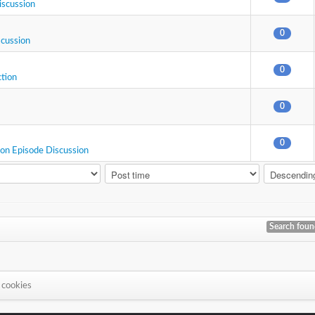
iscussion
0
scussion
0
ction
0
0
ion Episode Discussion
Search fou
 cookies