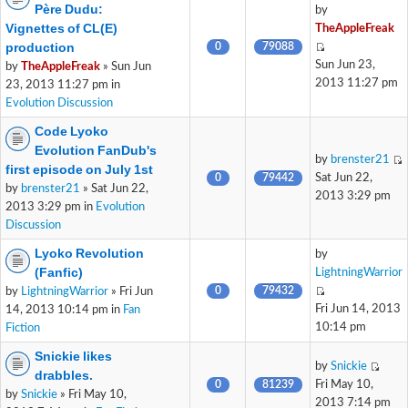
Père Dudu:
by
Vignettes of CL(E)
TheAppleFreak
production
0
79088
Sun Jun 23,
by
TheAppleFreak
» Sun Jun
2013 11:27 pm
23, 2013 11:27 pm in
Evolution Discussion
Code Lyoko
Evolution FanDub's
by
brenster21
first episode on July 1st
0
79442
Sat Jun 22,
by
brenster21
» Sat Jun 22,
2013 3:29 pm
2013 3:29 pm in
Evolution
Discussion
Lyoko Revolution
by
(Fanfic)
LightningWarrior
0
79432
by
LightningWarrior
» Fri Jun
Fri Jun 14, 2013
14, 2013 10:14 pm in
Fan
10:14 pm
Fiction
Snickie likes
by
Snickie
drabbles.
0
81239
Fri May 10,
by
Snickie
» Fri May 10,
2013 7:14 pm