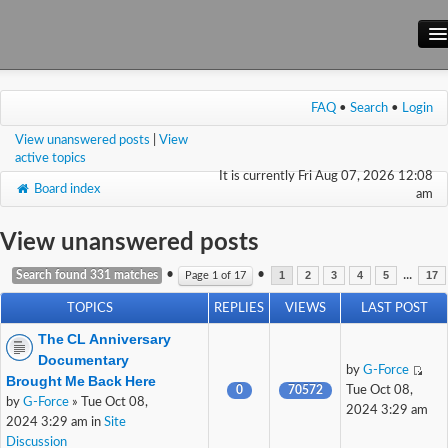
Main Site
FAQ
•
Search
•
Login
Forum
View unanswered posts
|
View
Wiki
active topics
It is currently Fri Aug 07, 2026 12:08
Board index
am
View unanswered posts
•
•
...
Search found 331 matches
Page
1
of
17
1
2
3
4
5
17
TOPICS
REPLIES
VIEWS
LAST POST
The CL Anniversary
Documentary
by
G-Force
Brought Me Back Here
0
70572
Tue Oct 08,
by
G-Force
» Tue Oct 08,
2024 3:29 am
2024 3:29 am in
Site
Discussion