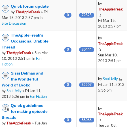
by
Quick forum update
TheAppleFreak
by
TheAppleFreak
» Fri
0
79825
Mar 15, 2013 2:57 pm in
Fri Mar 15,
Site Discussion
2013 2:57 pm
TheAppleFreak's
by
Occasional Drabble
TheAppleFreak
Thread
0
80444
by
TheAppleFreak
» Sun Mar
Sun Mar 10,
10, 2013 2:51 pm in
Fan
2013 2:51 pm
Fiction
Sissi Delmas and
the Wonderful
by
Soul Jelly
World of Lyoko
0
82207
Fri Jan 11, 2013
5:36 pm
by
Soul Jelly
» Fri Jan 11,
2013 5:36 pm in
Fan Fiction
Quick guidelines
by
for making episode
TheAppleFreak
threads
0
88066
by
TheAppleFreak
» Tue Jan
Tue Jan 08,