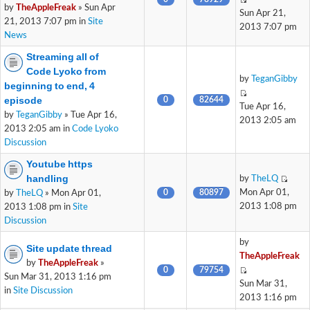
by
TheAppleFreak
» Sun Apr
Sun Apr 21,
21, 2013 7:07 pm in
Site
2013 7:07 pm
News
Streaming all of
Code Lyoko from
by
TeganGibby
beginning to end, 4
episode
0
82644
Tue Apr 16,
by
TeganGibby
» Tue Apr 16,
2013 2:05 am
2013 2:05 am in
Code Lyoko
Discussion
Youtube https
handling
by
TheLQ
0
80897
Mon Apr 01,
by
TheLQ
» Mon Apr 01,
2013 1:08 pm
2013 1:08 pm in
Site
Discussion
by
Site update thread
TheAppleFreak
by
TheAppleFreak
»
0
79754
Sun Mar 31, 2013 1:16 pm
Sun Mar 31,
in
Site Discussion
2013 1:16 pm