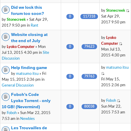
Did we lock this
by
Stonecreek
forum too soon?
0
117318
Sat Apr 29,
by
Stonecreek
» Sat Apr 29,
2017 9:50 pm
2017 9:50 pm in
Rant
Website closing at
by
Lyoko
the end of July
Computer
0
79623
by
Lyoko Computer
» Mon
Mon Jul 13,
Jul 13, 2015 4:30 pm in
Site
2015 4:30 pm
Discussion
Help finding game
by
matsumo itsu
by
matsumo itsu
» Fri
0
79763
Fri May 15,
May 15, 2015 2:36 pm in
2015 2:36 pm
General Discussion
Foboh's Code
Lyoko Torrent - only
by
Foboh
10 GB! (Nevermind)
0
80038
Sun Mar 22,
2015 7:53 am
by
Foboh
» Sun Mar 22, 2015
7:53 am in
Newbies
Les Trouvailles de