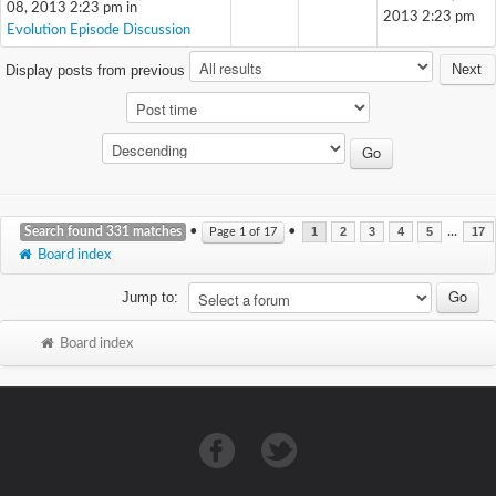
08, 2013 2:23 pm in
2013 2:23 pm
Evolution Episode Discussion
Next
Display posts from previous
Search found 331 matches
•
•
...
Page
1
of
17
1
2
3
4
5
17
Board index
Jump to:
Board index