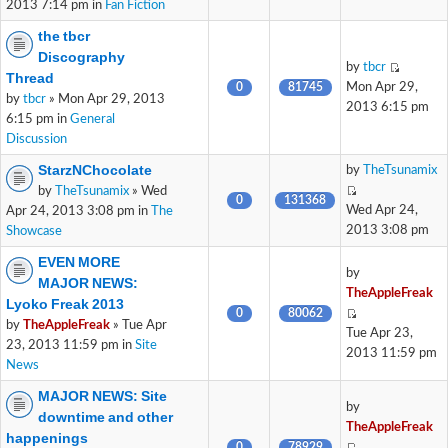
2013 7:14 pm in
Fan Fiction
the tbcr
Discography
by
tbcr
Thread
0
81745
Mon Apr 29,
by
tbcr
» Mon Apr 29, 2013
2013 6:15 pm
6:15 pm in
General
Discussion
StarzNChocolate
by
TheTsunamix
by
TheTsunamix
» Wed
0
131368
Wed Apr 24,
Apr 24, 2013 3:08 pm in
The
2013 3:08 pm
Showcase
EVEN MORE
by
MAJOR NEWS:
TheAppleFreak
Lyoko Freak 2013
0
80062
by
TheAppleFreak
» Tue Apr
Tue Apr 23,
23, 2013 11:59 pm in
Site
2013 11:59 pm
News
MAJOR NEWS: Site
by
downtime and other
TheAppleFreak
happenings
0
78929