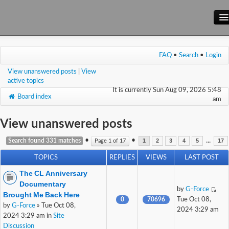
Main Site
FAQ
•
Search
•
Login
Forum
View unanswered posts
|
View
Wiki
active topics
It is currently Sun Aug 09, 2026 5:48
Board index
am
View unanswered posts
•
•
...
Search found 331 matches
Page
1
of
17
1
2
3
4
5
17
TOPICS
REPLIES
VIEWS
LAST POST
The CL Anniversary
Documentary
by
G-Force
Brought Me Back Here
0
70696
Tue Oct 08,
by
G-Force
» Tue Oct 08,
2024 3:29 am
2024 3:29 am in
Site
Discussion