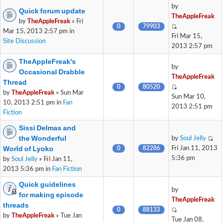
by
Quick forum update
TheAppleFreak
by
TheAppleFreak
» Fri
0
79903
Mar 15, 2013 2:57 pm in
Fri Mar 15,
Site Discussion
2013 2:57 pm
TheAppleFreak's
by
Occasional Drabble
TheAppleFreak
Thread
0
80520
by
TheAppleFreak
» Sun Mar
Sun Mar 10,
10, 2013 2:51 pm in
Fan
2013 2:51 pm
Fiction
Sissi Delmas and
the Wonderful
by
Soul Jelly
World of Lyoko
0
82286
Fri Jan 11, 2013
5:36 pm
by
Soul Jelly
» Fri Jan 11,
2013 5:36 pm in
Fan Fiction
Quick guidelines
by
for making episode
TheAppleFreak
threads
0
88133
by
TheAppleFreak
» Tue Jan
Tue Jan 08,