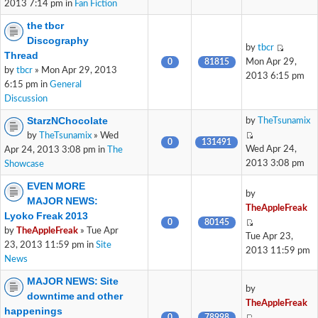
2013 7:14 pm in
Fan Fiction
the tbcr
Discography
by
tbcr
Thread
0
81815
Mon Apr 29,
by
tbcr
» Mon Apr 29, 2013
2013 6:15 pm
6:15 pm in
General
Discussion
StarzNChocolate
by
TheTsunamix
by
TheTsunamix
» Wed
0
131491
Wed Apr 24,
Apr 24, 2013 3:08 pm in
The
2013 3:08 pm
Showcase
EVEN MORE
by
MAJOR NEWS:
TheAppleFreak
Lyoko Freak 2013
0
80145
by
TheAppleFreak
» Tue Apr
Tue Apr 23,
23, 2013 11:59 pm in
Site
2013 11:59 pm
News
MAJOR NEWS: Site
by
downtime and other
TheAppleFreak
happenings
0
78998