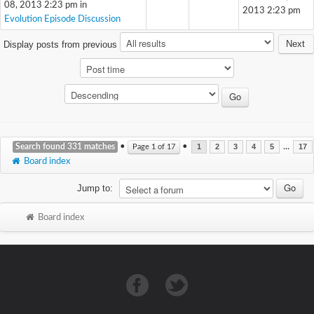
08, 2013 2:23 pm in
2013 2:23 pm
Evolution Episode Discussion
Next
Display posts from previous
Search found 331 matches
•
•
...
Page
1
of
17
1
2
3
4
5
17
Board index
Jump to:
Board index