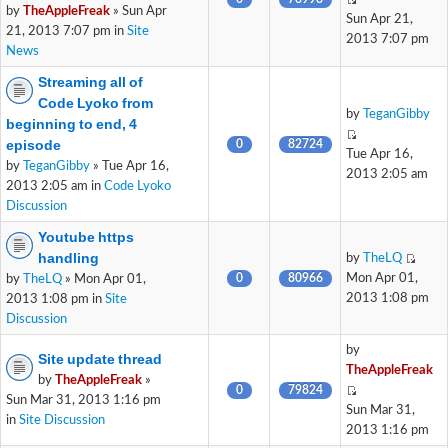
by
TheAppleFreak
» Sun Apr
Sun Apr 21,
21, 2013 7:07 pm in
Site
2013 7:07 pm
News
Streaming all of
Code Lyoko from
by
TeganGibby
beginning to end, 4
episode
0
82724
Tue Apr 16,
by
TeganGibby
» Tue Apr 16,
2013 2:05 am
2013 2:05 am in
Code Lyoko
Discussion
Youtube https
handling
by
TheLQ
0
80966
Mon Apr 01,
by
TheLQ
» Mon Apr 01,
2013 1:08 pm
2013 1:08 pm in
Site
Discussion
by
Site update thread
TheAppleFreak
by
TheAppleFreak
»
0
79824
Sun Mar 31, 2013 1:16 pm
Sun Mar 31,
in
Site Discussion
2013 1:16 pm