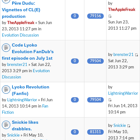
Père Dudu:
by
Vignettes of CL(E)
TheAppleFreak
production
0
79156
Sun Jun 23,
by
TheAppleFreak
» Sun Jun
2013 11:27 pm
23, 2013 11:27 pm in
Evolution Discussion
Code Lyoko
Evolution FanDub's
by
brenster21
first episode on July 1st
0
79504
Sat Jun 22,
by
brenster21
» Sat Jun 22,
2013 3:29 pm
2013 3:29 pm in
Evolution
Discussion
Lyoko Revolution
by
(Fanfic)
LightningWarrior
0
79504
by
LightningWarrior
» Fri Jun
Fri Jun 14, 2013
14, 2013 10:14 pm in
Fan
10:14 pm
Fiction
Snickie likes
by
Snickie
drabbles.
0
81311
Fri May 10,
by
Snickie
» Fri May 10,
2013 7:14 pm