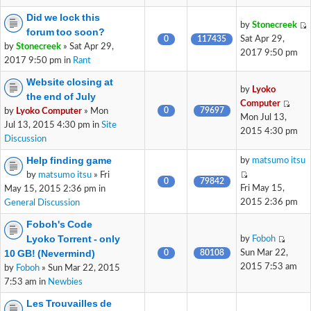
Did we lock this
by
Stonecreek
forum too soon?
0
117435
Sat Apr 29,
by
Stonecreek
» Sat Apr 29,
2017 9:50 pm
2017 9:50 pm in
Rant
Website closing at
by
Lyoko
the end of July
Computer
0
79697
by
Lyoko Computer
» Mon
Mon Jul 13,
Jul 13, 2015 4:30 pm in
Site
2015 4:30 pm
Discussion
Help finding game
by
matsumo itsu
by
matsumo itsu
» Fri
0
79842
Fri May 15,
May 15, 2015 2:36 pm in
2015 2:36 pm
General Discussion
Foboh's Code
Lyoko Torrent - only
by
Foboh
10 GB! (Nevermind)
0
80108
Sun Mar 22,
2015 7:53 am
by
Foboh
» Sun Mar 22, 2015
7:53 am in
Newbies
Les Trouvailles de