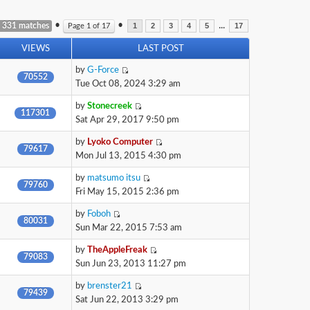
•
•
...
 331 matches
Page
1
of
17
1
2
3
4
5
17
VIEWS
LAST POST
by
G-Force
70552
Tue Oct 08, 2024 3:29 am
by
Stonecreek
117301
Sat Apr 29, 2017 9:50 pm
by
Lyoko Computer
79617
Mon Jul 13, 2015 4:30 pm
by
matsumo itsu
79760
Fri May 15, 2015 2:36 pm
by
Foboh
80031
Sun Mar 22, 2015 7:53 am
by
TheAppleFreak
79083
Sun Jun 23, 2013 11:27 pm
by
brenster21
79439
Sat Jun 22, 2013 3:29 pm