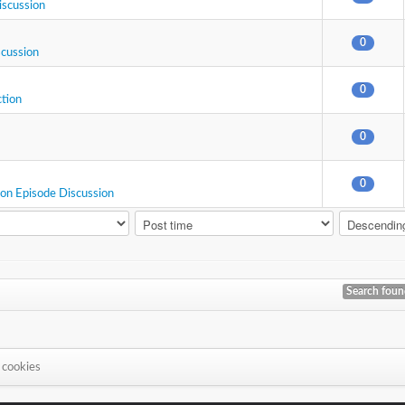
iscussion
0
scussion
0
ction
0
0
ion Episode Discussion
Search fou
 cookies