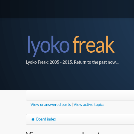
Lyoko Freak: 2005 - 2015. Return to the past now....
View unanswered posts
|
View active topics
Board index