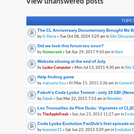
View unanswered posts
TOPIC
The CL Anniversary Documentary Brought Me B
by
G-Force
» Tue Oct 08, 2024 3:29 am in
Site Discussi
Did we lock this forum too soon?
by
Stonecreek
» Sat Apr 29, 2017 9:50 pm in
Rant
Website closing at the end of July
by
Lyoko Computer
» Mon Jul 13, 2015 4:30 pm in
Site 
Help finding game
by
matsumo itsu
» Fri May 15, 2015 2:36 pm in
General 
Foboh's Code Lyoko Torrent - only 10 GB! (Nev
by
Foboh
» Sun Mar 22, 2015 7:53 am in
Newbies
Les Trouvailles de Père Dudu: Vignettes of CL(
by
TheAppleFreak
» Sun Jun 23, 2013 11:27 pm in
Evolu
Code Lyoko Evolution FanDub's first episode on
by
brenster21
» Sat Jun 22, 2013 3:29 pm in
Evolution 