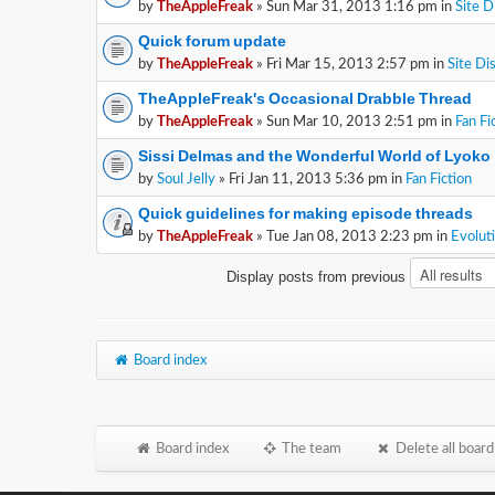
by
TheAppleFreak
» Sun Mar 31, 2013 1:16 pm in
Site D
Quick forum update
by
TheAppleFreak
» Fri Mar 15, 2013 2:57 pm in
Site Di
TheAppleFreak's Occasional Drabble Thread
by
TheAppleFreak
» Sun Mar 10, 2013 2:51 pm in
Fan Fi
Sissi Delmas and the Wonderful World of Lyoko
by
Soul Jelly
» Fri Jan 11, 2013 5:36 pm in
Fan Fiction
Quick guidelines for making episode threads
by
TheAppleFreak
» Tue Jan 08, 2013 2:23 pm in
Evolut
Display posts from previous
Board index
Board index
The team
Delete all board