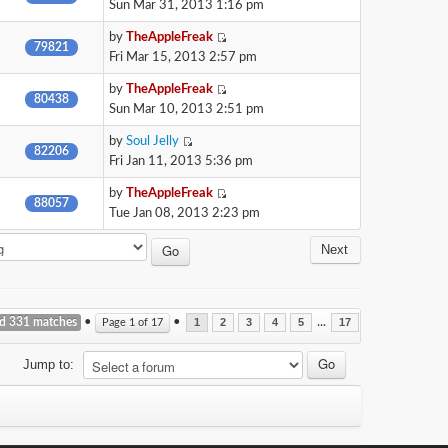
Sun Mar 31, 2013 1:16 pm
by
TheAppleFreak
79821
Fri Mar 15, 2013 2:57 pm
by
TheAppleFreak
80438
Sun Mar 10, 2013 2:51 pm
by
Soul Jelly
82206
Fri Jan 11, 2013 5:36 pm
by
TheAppleFreak
88057
Tue Jan 08, 2013 2:23 pm
Next
nd 331 matches
•
•
...
Page
1
of
17
1
2
3
4
5
17
Jump to: