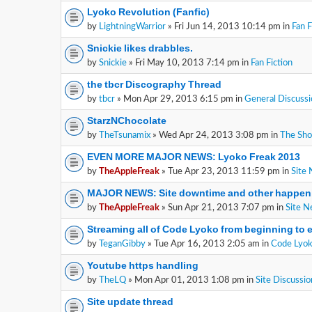
Lyoko Revolution (Fanfic)
by
LightningWarrior
» Fri Jun 14, 2013 10:14 pm in
Fan F
Snickie likes drabbles.
by
Snickie
» Fri May 10, 2013 7:14 pm in
Fan Fiction
the tbcr Discography Thread
by
tbcr
» Mon Apr 29, 2013 6:15 pm in
General Discussi
StarzNChocolate
by
TheTsunamix
» Wed Apr 24, 2013 3:08 pm in
The Sh
EVEN MORE MAJOR NEWS: Lyoko Freak 2013
by
TheAppleFreak
» Tue Apr 23, 2013 11:59 pm in
Site
MAJOR NEWS: Site downtime and other happen
by
TheAppleFreak
» Sun Apr 21, 2013 7:07 pm in
Site 
Streaming all of Code Lyoko from beginning to 
by
TeganGibby
» Tue Apr 16, 2013 2:05 am in
Code Lyok
Youtube https handling
by
TheLQ
» Mon Apr 01, 2013 1:08 pm in
Site Discussio
Site update thread