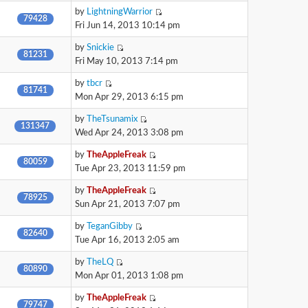
by
LightningWarrior
79428
Fri Jun 14, 2013 10:14 pm
by
Snickie
81231
Fri May 10, 2013 7:14 pm
by
tbcr
81741
Mon Apr 29, 2013 6:15 pm
by
TheTsunamix
131347
Wed Apr 24, 2013 3:08 pm
by
TheAppleFreak
80059
Tue Apr 23, 2013 11:59 pm
by
TheAppleFreak
78925
Sun Apr 21, 2013 7:07 pm
by
TeganGibby
82640
Tue Apr 16, 2013 2:05 am
by
TheLQ
80890
Mon Apr 01, 2013 1:08 pm
by
TheAppleFreak
79747