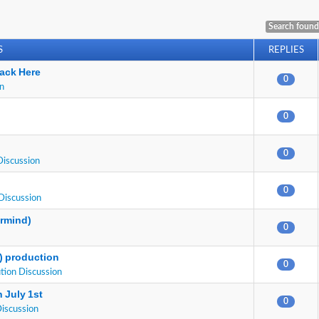
Search found
S
REPLIES
ack Here
0
on
0
0
Discussion
0
Discussion
ermind)
0
E) production
0
tion Discussion
 July 1st
0
Discussion