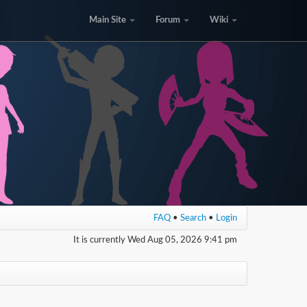
Main Site
Forum
Wiki
FAQ
•
Search
•
Login
It is currently Wed Aug 05, 2026 9:41 pm