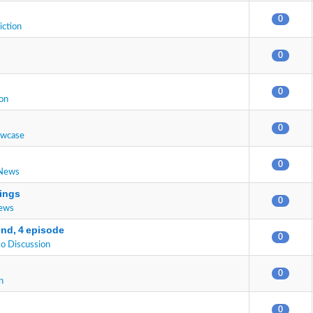
0
iction
0
0
on
0
owcase
0
 News
ings
0
News
end, 4 episode
0
o Discussion
0
n
0