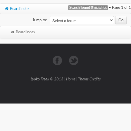
Search found 0 matches
• Page
1
of
1
Board index
Jump to:
Board index
Lyoko Freak © 2013 |
Home
|
Theme Credits