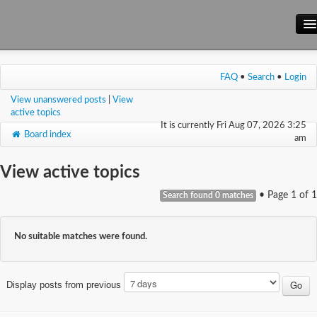
Main Site
FAQ
•
Search
•
Login
Forum
View unanswered posts
|
View
Wiki
active topics
It is currently Fri Aug 07, 2026 3:25
Board index
am
View active topics
• Page
1
of
1
Search found 0 matches
No suitable matches were found.
Display posts from previous