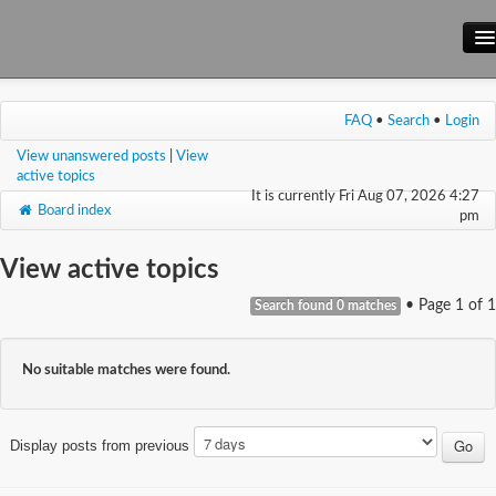
Main Site
FAQ
•
Search
•
Login
Forum
View unanswered posts
|
View
Wiki
active topics
It is currently Fri Aug 07, 2026 4:27
Board index
pm
View active topics
• Page
1
of
1
Search found 0 matches
No suitable matches were found.
Display posts from previous