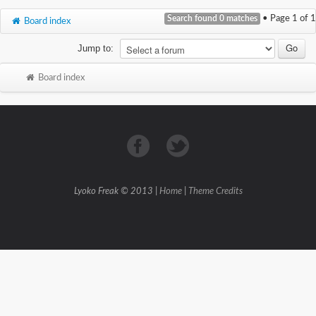
Search found 0 matches
• Page
1
of
1
Board index
Jump to:
Board index
Lyoko Freak © 2013 |
Home
|
Theme Credits