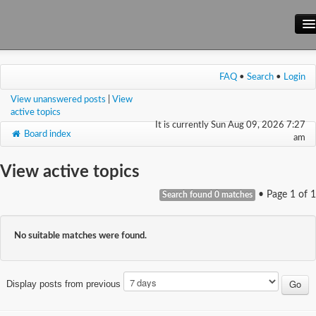
Main Site
FAQ
•
Search
•
Login
Forum
View unanswered posts
|
View
Wiki
active topics
It is currently Sun Aug 09, 2026 7:27
Board index
am
View active topics
• Page
1
of
1
Search found 0 matches
No suitable matches were found.
Display posts from previous