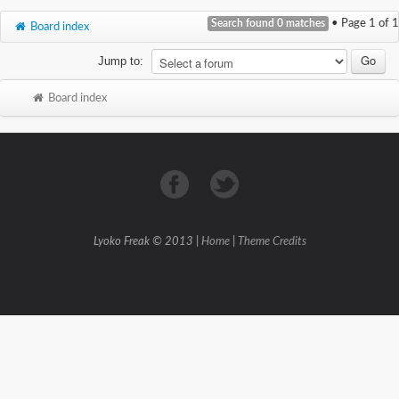
Search found 0 matches
• Page
1
of
1
Board index
Jump to:
Board index
Lyoko Freak © 2013 |
Home
|
Theme Credits