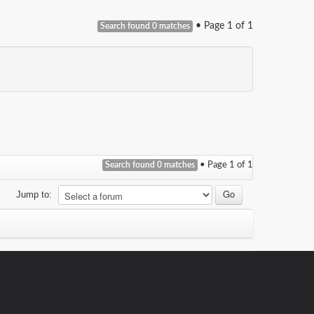
• Page
1
of
1
Search found 0 matches
Search found 0 matches
• Page
1
of
1
Jump to: