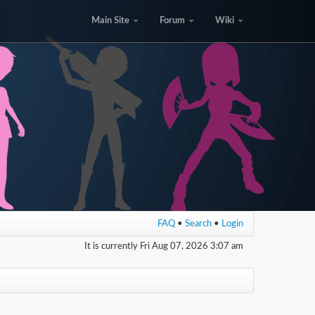
Main Site
Forum
Wiki
FAQ
•
Search
•
Login
It is currently Fri Aug 07, 2026 3:07 am