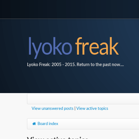
Lyoko Freak: 2005 - 2015. Return to the past now....
View unanswered posts
|
View active topics
Board index