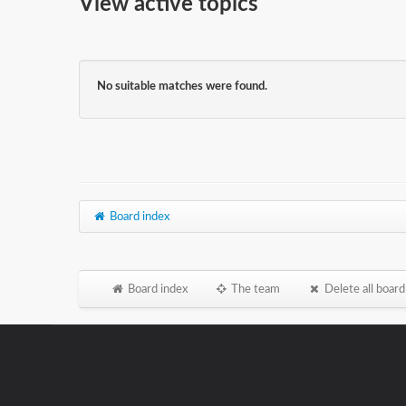
View active topics
No suitable matches were found.
Board index
Board index
The team
Delete all board