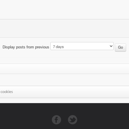
Display posts from previous
 cookies