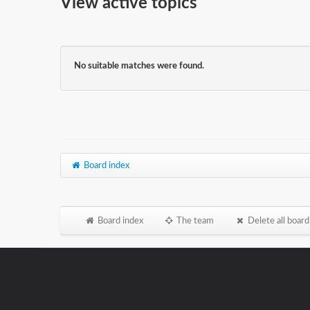
View active topics
No suitable matches were found.
Board index
Board index
The team
Delete all board