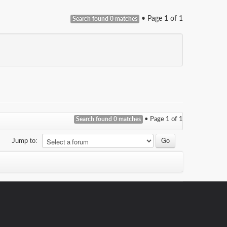
• Page
1
of
1
Search found 0 matches
Search found 0 matches
• Page
1
of
1
Jump to: