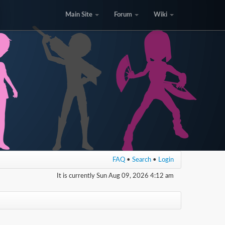
Main Site
Forum
Wiki
FAQ
•
Search
•
Login
It is currently Sun Aug 09, 2026 4:12 am