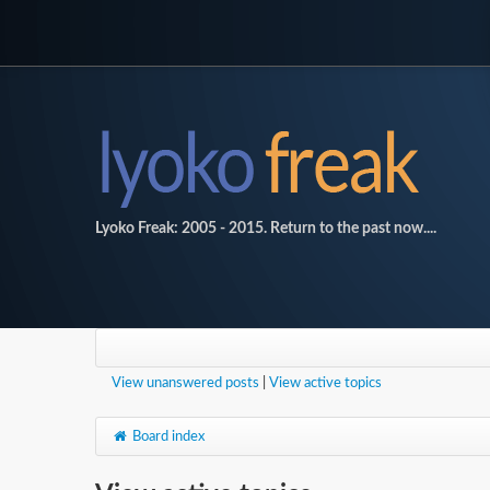
Lyoko Freak: 2005 - 2015. Return to the past now....
View unanswered posts
|
View active topics
Board index