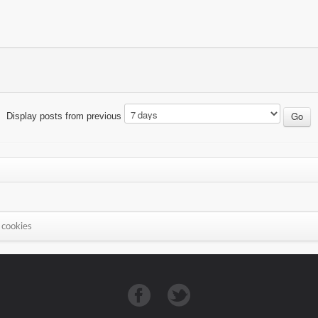
Display posts from previous
 cookies