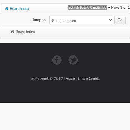
Search found 0 matches
• Page
1
of
1
Board index
Jump to:
Board index
Lyoko Freak © 2013 |
Home
|
Theme Credits