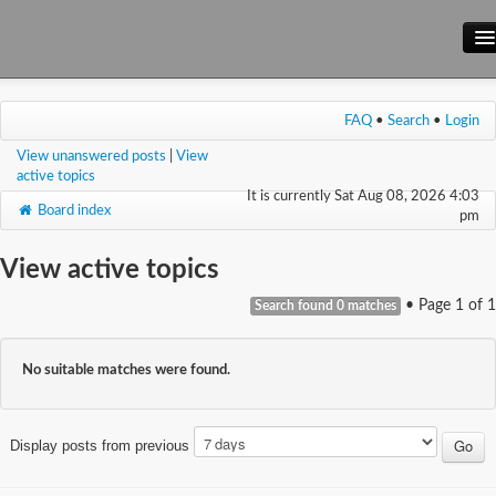
Main Site
FAQ
•
Search
•
Login
Forum
View unanswered posts
|
View
Wiki
active topics
It is currently Sat Aug 08, 2026 4:03
Board index
pm
View active topics
• Page
1
of
1
Search found 0 matches
No suitable matches were found.
Display posts from previous