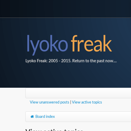
Lyoko Freak: 2005 - 2015. Return to the past now....
View unanswered posts
|
View active topics
Board index