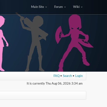
Main Site
Forum
Wiki
FAQ
•
Search
•
Login
It is currently Thu Aug 06, 2026 3:34 am