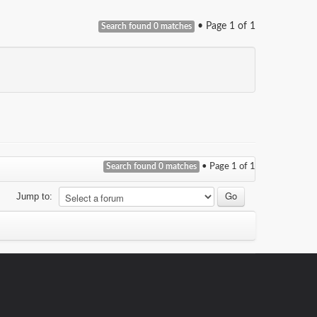
• Page
1
of
1
Search found 0 matches
Search found 0 matches
• Page
1
of
1
Jump to: