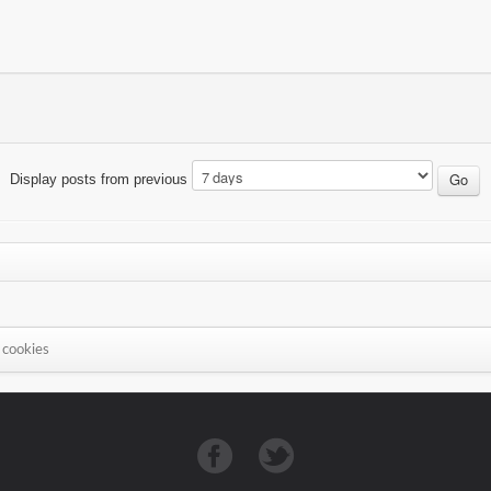
Display posts from previous
 cookies