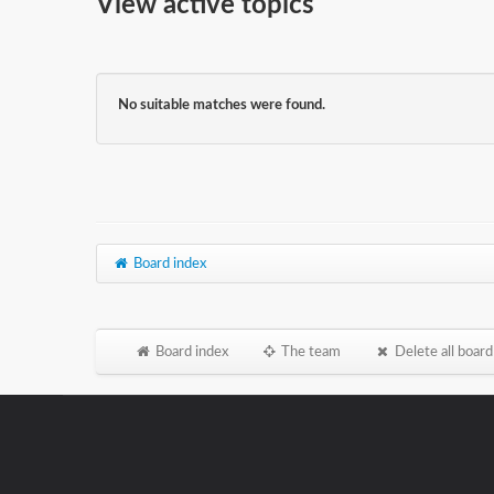
View active topics
No suitable matches were found.
Board index
Board index
The team
Delete all board