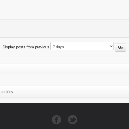
Display posts from previous
 cookies