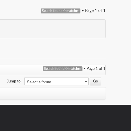
• Page
1
of
1
Search found 0 matches
Search found 0 matches
• Page
1
of
1
Jump to: