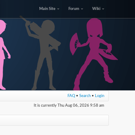
Main Site
Forum
Wiki
FAQ
•
Search
•
Login
It is currently Thu Aug 06, 2026 9:58 am