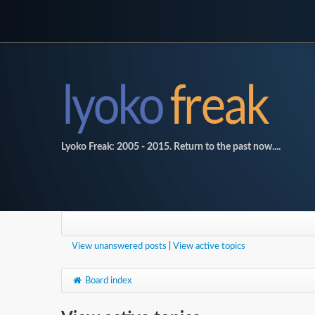
Lyoko Freak: 2005 - 2015. Return to the past now....
View unanswered posts
|
View active topics
Board index