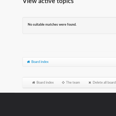
View active topics
No suitable matches were found.
Board index
Board index
The team
Delete all board