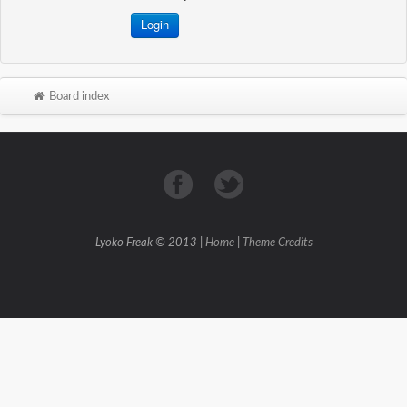
Board index
Lyoko Freak © 2013 |
Home
|
Theme Credits