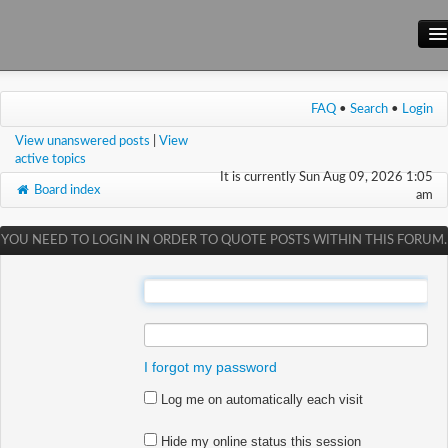
Main Site
FAQ
•
Search
•
Login
Forum
View unanswered posts
|
View
Wiki
active topics
It is currently Sun Aug 09, 2026 1:05
Board index
am
YOU NEED TO LOGIN IN ORDER TO QUOTE POSTS WITHIN THIS FORUM.
:
:
I forgot my password
Log me on automatically each visit
Hide my online status this session