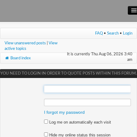
Main Site
FAQ
•
Search
•
Login
Forum
View unanswered posts
|
View
Wiki
active topics
It is currently Thu Aug 06, 2026 3:40
Board index
am
YOU NEED TO LOGIN IN ORDER TO QUOTE POSTS WITHIN THIS FORUM.
:
:
I forgot my password
Log me on automatically each visit
Hide my online status this session