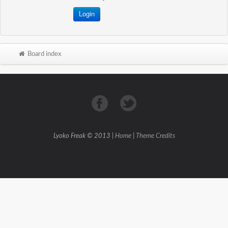
Board index
Lyoko Freak © 2013 |
Home
|
Theme Credits