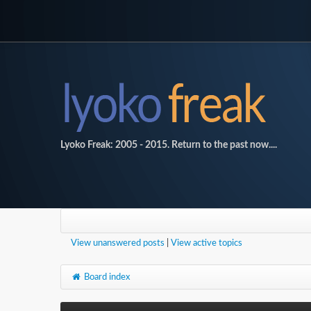
Lyoko Freak: 2005 - 2015. Return to the past now....
View unanswered posts
|
View active topics
Board index