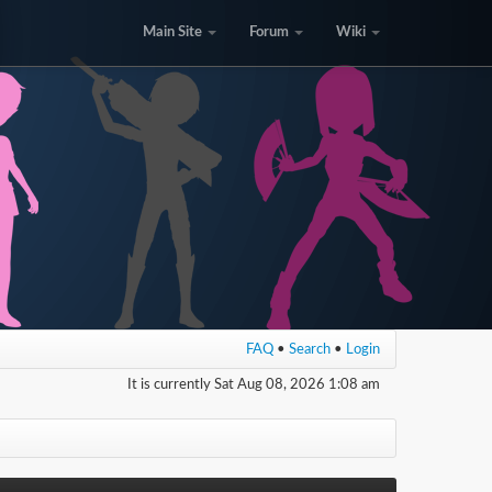
Main Site
Forum
Wiki
FAQ
•
Search
•
Login
It is currently Sat Aug 08, 2026 1:08 am