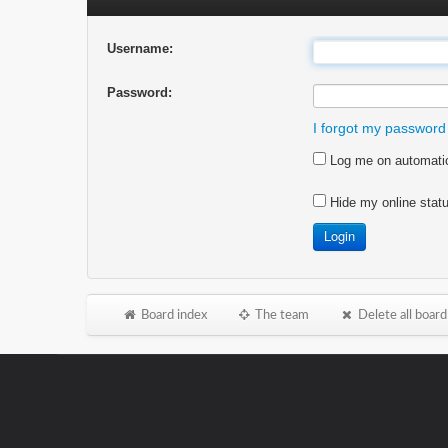
Username:
Password:
I forgot my password
Log me on automatica
Hide my online statu
Board index
The team
Delete all board