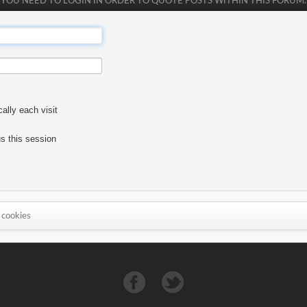
YOU NEED TO LOGIN IN ORDER TO QUOTE POSTS WITHIN THIS FORUM.
lly each visit
s this session
 cookies