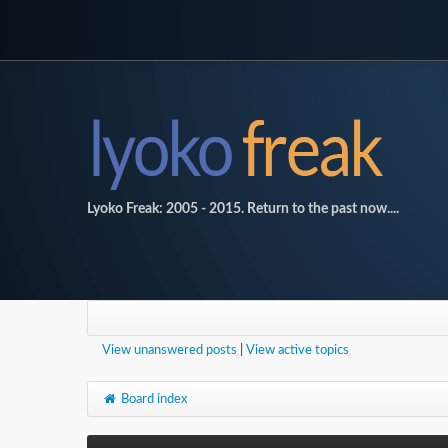
Lyoko Freak: 2005 - 2015. Return to the past now....
View unanswered posts
|
View active topics
Board index