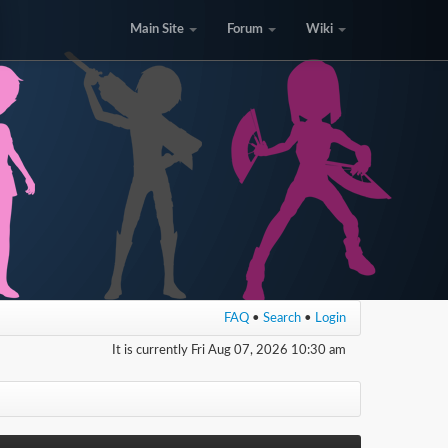
Main Site
Forum
Wiki
FAQ
•
Search
•
Login
It is currently Fri Aug 07, 2026 10:30 am