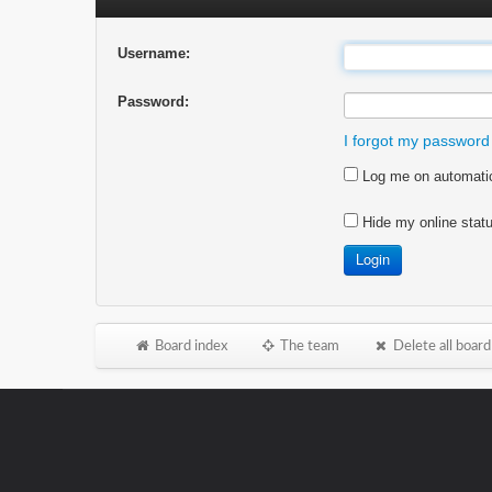
Username:
Password:
I forgot my password
Log me on automatica
Hide my online statu
Board index
The team
Delete all board