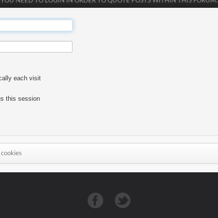
YOU NEED TO LOGIN IN ORDER TO QUOTE POSTS WITHIN THIS FORUM.
lly each visit
s this session
 cookies