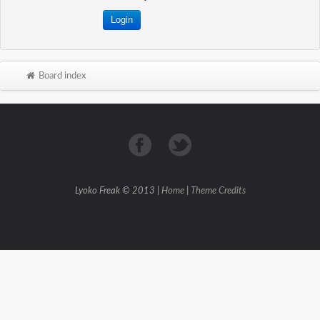
Board index
Lyoko Freak © 2013 |
Home
|
Theme Credits