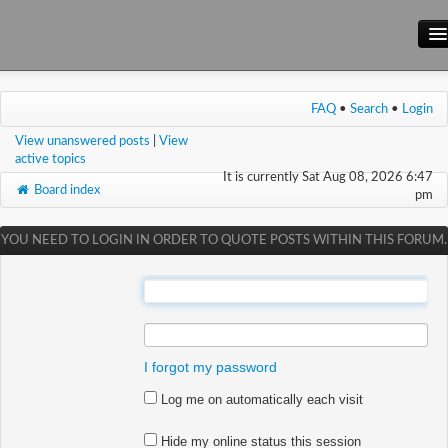
Main Site
FAQ
•
Search
•
Login
Forum
View unanswered posts
|
View
Wiki
active topics
It is currently Sat Aug 08, 2026 6:47
Board index
pm
YOU NEED TO LOGIN IN ORDER TO QUOTE POSTS WITHIN THIS FORUM.
:
:
I forgot my password
Log me on automatically each visit
Hide my online status this session