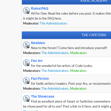
KADIC ACADEMY
Rules/FAQ
All For One: Read the rules before you post. It makes thing
it might be in the FAQ here.
Moderator:
The Administrators
THE CAFETERIA
Newbies
New to the forum? Come here and introduce yourself!
Moderators:
The Administrators
,
Moderators
Fan Art
For the wonderful fan artists of Code Lyoko.
Moderators:
The Administrators
,
Moderators
Fan Fiction
For fanfic writers/readers. Post your fics, or recommend
Moderators:
The Administrators
,
Moderators
The Showcase
Find an excellent piece of fanart or fanfiction somewhere
be showcased for all to see? Post a link to it here, and it might