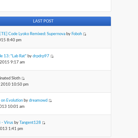
LAST POST
TE] Code Lyoko Remixed: Supernova
by
Foboh
2015 8:40 pm
e 13: "Lab Rat"
by
drpdrp97
 2015 9:17 am
inated Sloth
 2010 10:50 pm
 on Evolution
by
dreamowd
2013 10:01 am
 - Virus
by
Tangent128
2013 1:41 pm