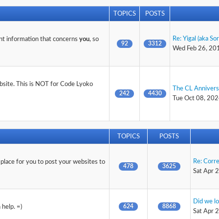
TOPICS
POSTS
Re: Yigal (aka So
nt information that concerns
you
, so
92
3312
Wed Feb 26, 20
ebsite. This is NOT for Code Lyoko
The CL Anniver
242
4430
Tue Oct 08, 202
TOPICS
POSTS
Re: Corr
 place for you to post your websites to
478
3625
Sat Apr 
Did we lo
624
8868
help. =)
Sat Apr 