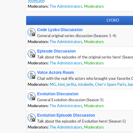
Showcase
!
Moderators:
The Administrators
,
Moderators
LYOKO
Code Lyoko Discussion
General original series discussion (Seasons 1-4)
Moderators:
The Administrators
,
Moderators
Episode Discussion
Talk about the episodes of the original series here! (Seas
Moderators:
The Administrators
,
Moderators
Voice Actors Room
Chat with the real-life actors who brought your favorite 
Moderators:
MG
,
kiwi
,
jerlita
,
mirabelle
,
Cher's Spare Parts
,
ba
Evolution Discussion
General Evolution discussion (Season 5)
Moderators:
The Administrators
,
Moderators
Evolution Episode Discussion
Talk about the episodes of Evolution here! (Season 5)
Moderators:
The Administrators
,
Moderators