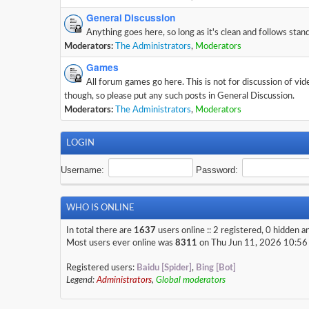
General Discussion
Anything goes here, so long as it's clean and follows stan
Moderators:
The Administrators
,
Moderators
Games
All forum games go here. This is not for discussion of vi
though, so please put any such posts in General Discussion.
Moderators:
The Administrators
,
Moderators
LOGIN
Username:
Password:
WHO IS ONLINE
In total there are
1637
users online :: 2 registered, 0 hidden 
Most users ever online was
8311
on Thu Jun 11, 2026 10:56
Registered users:
Baidu [Spider]
,
Bing [Bot]
Legend:
Administrators
,
Global moderators