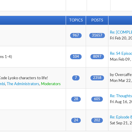
TOPICS
POSTS
Re: [COMPLE
967
31657
Fri Feb 20, 
Re: S4 Episod
104
8097
ons 1-4)
Mon Feb 09,
by
Overcaffe
7
2358
Code Lyoko characters to life!
Mon Mar 22,
mbi
,
The Administrators
,
Moderators
Re: Thoughts
28
605
Fri Aug 16, 
Re: Episode 8
24
202
Sat Sep 21, 