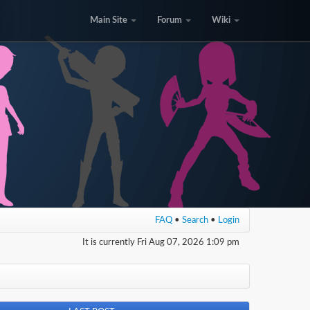
Main Site
Forum
Wiki
FAQ
•
Search
•
Login
It is currently Fri Aug 07, 2026 1:09 pm