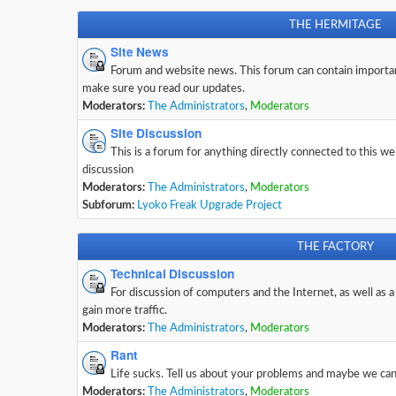
THE HERMITAGE
Site News
Forum and website news. This forum can contain importa
make sure you read our updates.
Moderators:
The Administrators
,
Moderators
Site Discussion
This is a forum for anything directly connected to this w
discussion
Moderators:
The Administrators
,
Moderators
Subforum:
Lyoko Freak Upgrade Project
THE FACTORY
Technical Discussion
For discussion of computers and the Internet, as well as a
gain more traffic.
Moderators:
The Administrators
,
Moderators
Rant
Life sucks. Tell us about your problems and maybe we can 
Moderators:
The Administrators
,
Moderators