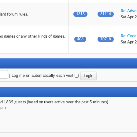
Re: Adve
1318
31114
dard forum rules.
Sat Apr 
Re: Code 
deo games or any other kinds of games,
406
70718
Sat Apr 
|
Log me on automatically each visit
and 1635 guests (based on users active over the past 5 minutes)
 pm