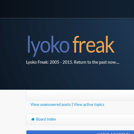
Lyoko Freak: 2005 - 2015. Return to the past now....
View unanswered posts
|
View active topics
Board index