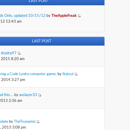
LAST POST
Kids Only, updated 10/15/12
by
TheAppleFreak
012 12:43 am
LAST POST
y
drpdrp97
, 2015 8:20 am
king a Code Lyoko computer game.
by
Ikatsui
, 2014 3:27 pm
d this....
by
axslayer33
 2013 2:36 am
olate
by
TheTsunamix
, 2013 3:08 pm