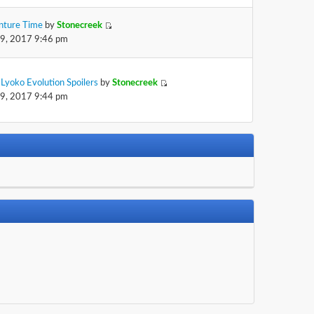
nture Time
by
Stonecreek
29, 2017 9:46 pm
Lyoko Evolution Spoilers
by
Stonecreek
29, 2017 9:44 pm