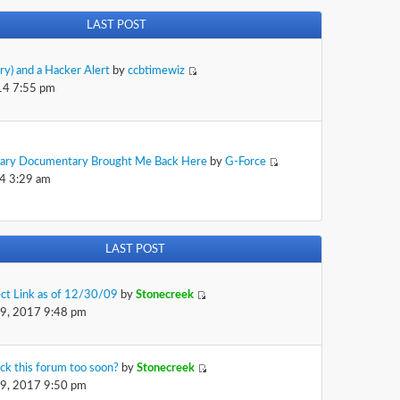
LAST POST
rry) and a Hacker Alert
by
ccbtimewiz
14 7:55 pm
sary Documentary Brought Me Back Here
by
G-Force
4 3:29 am
LAST POST
ect Link as of 12/30/09
by
Stonecreek
29, 2017 9:48 pm
ck this forum too soon?
by
Stonecreek
29, 2017 9:50 pm