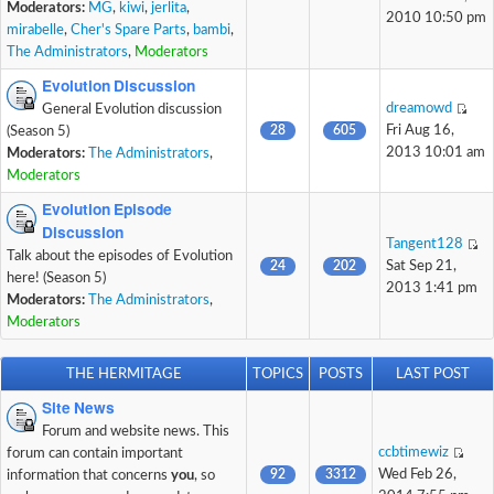
Moderators:
MG
,
kiwi
,
jerlita
,
2010 10:50 pm
mirabelle
,
Cher's Spare Parts
,
bambi
,
The Administrators
,
Moderators
Evolution Discussion
dreamowd
General Evolution discussion
28
605
Fri Aug 16,
(Season 5)
2013 10:01 am
Moderators:
The Administrators
,
Moderators
Evolution Episode
Discussion
Tangent128
Talk about the episodes of Evolution
24
202
Sat Sep 21,
here! (Season 5)
2013 1:41 pm
Moderators:
The Administrators
,
Moderators
THE HERMITAGE
TOPICS
POSTS
LAST POST
Site News
Forum and website news. This
ccbtimewiz
forum can contain important
92
3312
Wed Feb 26,
information that concerns
you
, so