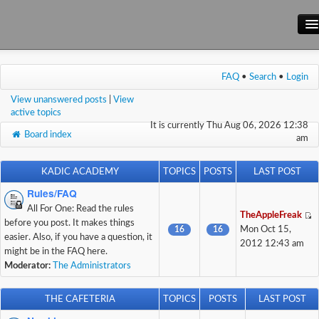
Main Site
FAQ
•
Search
•
Login
Forum
View unanswered posts
|
View
Wiki
active topics
It is currently Thu Aug 06, 2026 12:38
Board index
am
KADIC ACADEMY
TOPICS
POSTS
LAST POST
Rules/FAQ
All For One: Read the rules
TheAppleFreak
before you post. It makes things
16
16
Mon Oct 15,
easier. Also, if you have a question, it
2012 12:43 am
might be in the FAQ here.
Moderator:
The Administrators
THE CAFETERIA
TOPICS
POSTS
LAST POST