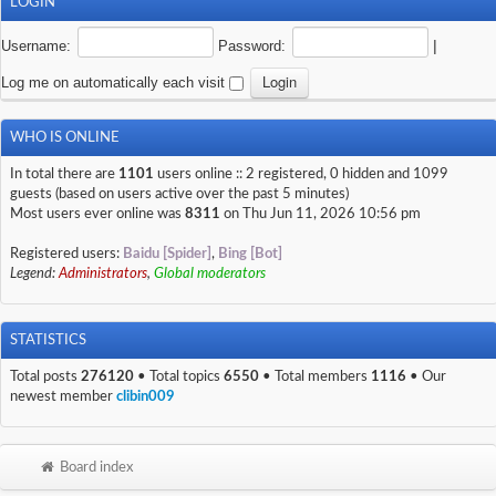
LOGIN
Username:
Password:
|
Log me on automatically each visit
WHO IS ONLINE
In total there are
1101
users online :: 2 registered, 0 hidden and 1099
guests (based on users active over the past 5 minutes)
Most users ever online was
8311
on Thu Jun 11, 2026 10:56 pm
Registered users:
Baidu [Spider]
,
Bing [Bot]
Legend:
Administrators
,
Global moderators
STATISTICS
Total posts
276120
• Total topics
6550
• Total members
1116
• Our
newest member
clibin009
Board index