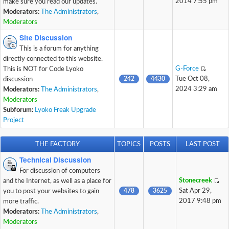
2014 7:55 pm
make sure you read our updates.
Moderators:
The Administrators
,
Moderators
Site Discussion
This is a forum for anything
directly connected to this website.
G-Force
This is NOT for Code Lyoko
242
4430
Tue Oct 08,
discussion
2024 3:29 am
Moderators:
The Administrators
,
Moderators
Subforum:
Lyoko Freak Upgrade
Project
THE FACTORY
TOPICS
POSTS
LAST POST
Technical Discussion
For discussion of computers
Stonecreek
and the Internet, as well as a place for
478
3625
Sat Apr 29,
you to post your websites to gain
2017 9:48 pm
more traffic.
Moderators:
The Administrators
,
Moderators