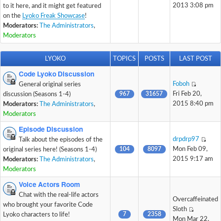
2013 3:08 pm
to it here, and it might get featured
on the
Lyoko Freak Showcase
!
Moderators:
The Administrators
,
Moderators
LYOKO
TOPICS
POSTS
LAST POST
Code Lyoko Discussion
Foboh
General original series
967
31657
Fri Feb 20,
discussion (Seasons 1-4)
2015 8:40 pm
Moderators:
The Administrators
,
Moderators
Episode Discussion
drpdrp97
Talk about the episodes of the
104
8097
Mon Feb 09,
original series here! (Seasons 1-4)
2015 9:17 am
Moderators:
The Administrators
,
Moderators
Voice Actors Room
Chat with the real-life actors
Overcaffeinated
who brought your favorite Code
Sloth
7
2358
Lyoko characters to life!
Mon Mar 22,