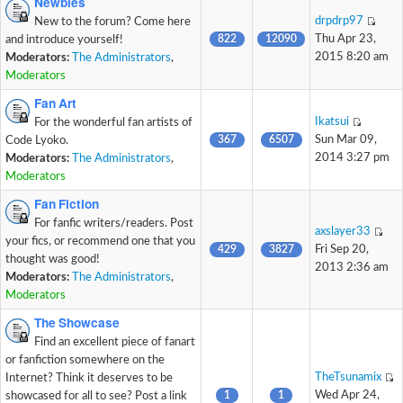
Newbies
drpdrp97
New to the forum? Come here
822
12090
Thu Apr 23,
and introduce yourself!
2015 8:20 am
Moderators:
The Administrators
,
Moderators
Fan Art
Ikatsui
For the wonderful fan artists of
367
6507
Sun Mar 09,
Code Lyoko.
2014 3:27 pm
Moderators:
The Administrators
,
Moderators
Fan Fiction
For fanfic writers/readers. Post
axslayer33
your fics, or recommend one that you
429
3827
Fri Sep 20,
thought was good!
2013 2:36 am
Moderators:
The Administrators
,
Moderators
The Showcase
Find an excellent piece of fanart
or fanfiction somewhere on the
TheTsunamix
Internet? Think it deserves to be
1
1
Wed Apr 24,
showcased for all to see? Post a link