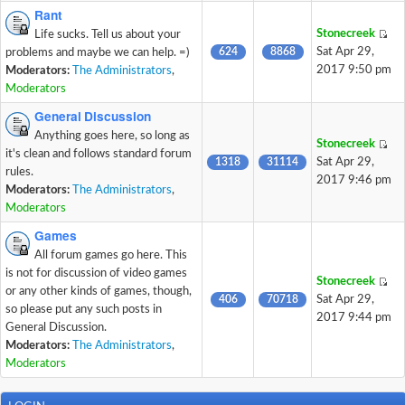
Rant
Stonecreek
Life sucks. Tell us about your
624
8868
Sat Apr 29,
problems and maybe we can help. =)
2017 9:50 pm
Moderators:
The Administrators
,
Moderators
General Discussion
Anything goes here, so long as
Stonecreek
it's clean and follows standard forum
1318
31114
Sat Apr 29,
rules.
2017 9:46 pm
Moderators:
The Administrators
,
Moderators
Games
All forum games go here. This
is not for discussion of video games
Stonecreek
or any other kinds of games, though,
406
70718
Sat Apr 29,
so please put any such posts in
2017 9:44 pm
General Discussion.
Moderators:
The Administrators
,
Moderators