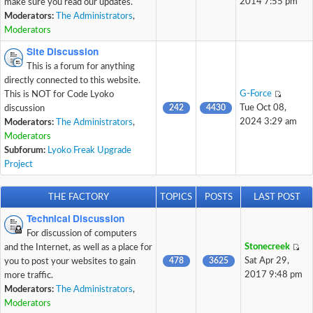
2014 7:55 pm
make sure you read our updates.
Moderators:
The Administrators
,
Moderators
Site Discussion
This is a forum for anything
directly connected to this website.
G-Force
This is NOT for Code Lyoko
242
4430
Tue Oct 08,
discussion
2024 3:29 am
Moderators:
The Administrators
,
Moderators
Subforum:
Lyoko Freak Upgrade
Project
THE FACTORY
TOPICS
POSTS
LAST POST
Technical Discussion
For discussion of computers
Stonecreek
and the Internet, as well as a place for
478
3625
Sat Apr 29,
you to post your websites to gain
2017 9:48 pm
more traffic.
Moderators:
The Administrators
,
Moderators