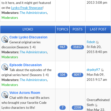
2013 3:08 pm
to it here, and it might get featured
on the
Lyoko Freak Showcase
!
Moderators:
The Administrators
,
Moderators
LYOKO
TOPICS
POSTS
LAST POST
Code Lyoko Discussion
Foboh
General original series
967
31657
Fri Feb 20,
discussion (Seasons 1-4)
2015 8:40 pm
Moderators:
The Administrators
,
Moderators
Episode Discussion
drpdrp97
Talk about the episodes of the
104
8097
Mon Feb 09,
original series here! (Seasons 1-4)
2015 9:17 am
Moderators:
The Administrators
,
Moderators
Voice Actors Room
Chat with the real-life actors
Overcaffeinated
who brought your favorite Code
Sloth
7
2358
Lyoko characters to life!
Mon Mar 22,