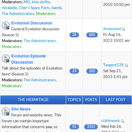
Moderators:
MG
,
kiwi
,
jerlita
,
2010 10:50 pm
mirabelle
,
Cher's Spare Parts
,
bambi
,
The Administrators
,
Moderators
Evolution Discussion
dreamowd
General Evolution discussion
28
605
Fri Aug 16,
(Season 5)
2013 10:01 am
Moderators:
The Administrators
,
Moderators
Evolution Episode
Discussion
Tangent128
Talk about the episodes of Evolution
24
202
Sat Sep 21,
here! (Season 5)
2013 1:41 pm
Moderators:
The Administrators
,
Moderators
THE HERMITAGE
TOPICS
POSTS
LAST POST
Site News
Forum and website news. This
ccbtimewiz
forum can contain important
92
3312
Wed Feb 26,
information that concerns
you
, so