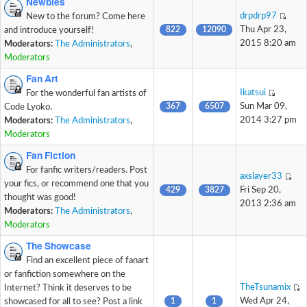
Newbies
drpdrp97
New to the forum? Come here
822
12090
Thu Apr 23,
and introduce yourself!
2015 8:20 am
Moderators:
The Administrators
,
Moderators
Fan Art
Ikatsui
For the wonderful fan artists of
367
6507
Sun Mar 09,
Code Lyoko.
2014 3:27 pm
Moderators:
The Administrators
,
Moderators
Fan Fiction
For fanfic writers/readers. Post
axslayer33
your fics, or recommend one that you
429
3827
Fri Sep 20,
thought was good!
2013 2:36 am
Moderators:
The Administrators
,
Moderators
The Showcase
Find an excellent piece of fanart
or fanfiction somewhere on the
TheTsunamix
Internet? Think it deserves to be
1
1
Wed Apr 24,
showcased for all to see? Post a link