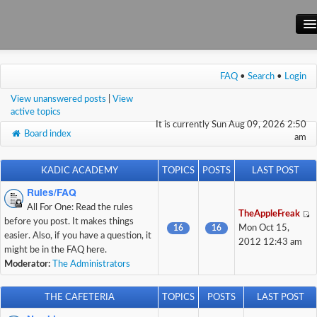
Main Site
FAQ
•
Search
•
Login
Forum
View unanswered posts
|
View
Wiki
active topics
It is currently Sun Aug 09, 2026 2:50
Board index
am
KADIC ACADEMY
TOPICS
POSTS
LAST POST
Rules/FAQ
All For One: Read the rules
TheAppleFreak
before you post. It makes things
16
16
Mon Oct 15,
easier. Also, if you have a question, it
2012 12:43 am
might be in the FAQ here.
Moderator:
The Administrators
THE CAFETERIA
TOPICS
POSTS
LAST POST