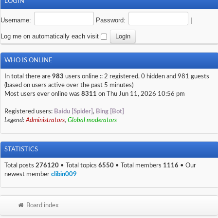
LOGIN
Username:
Password:
|
Log me on automatically each visit
WHO IS ONLINE
In total there are
983
users online :: 2 registered, 0 hidden and 981 guests
(based on users active over the past 5 minutes)
Most users ever online was
8311
on Thu Jun 11, 2026 10:56 pm
Registered users:
Baidu [Spider]
,
Bing [Bot]
Legend:
Administrators
,
Global moderators
STATISTICS
Total posts
276120
• Total topics
6550
• Total members
1116
• Our
newest member
clibin009
Board index