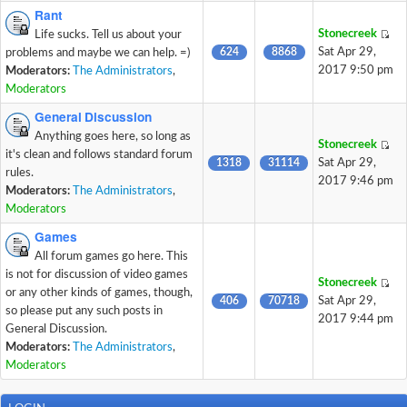
Rant
Stonecreek
Life sucks. Tell us about your
624
8868
Sat Apr 29,
problems and maybe we can help. =)
2017 9:50 pm
Moderators:
The Administrators
,
Moderators
General Discussion
Anything goes here, so long as
Stonecreek
it's clean and follows standard forum
1318
31114
Sat Apr 29,
rules.
2017 9:46 pm
Moderators:
The Administrators
,
Moderators
Games
All forum games go here. This
is not for discussion of video games
Stonecreek
or any other kinds of games, though,
406
70718
Sat Apr 29,
so please put any such posts in
2017 9:44 pm
General Discussion.
Moderators:
The Administrators
,
Moderators