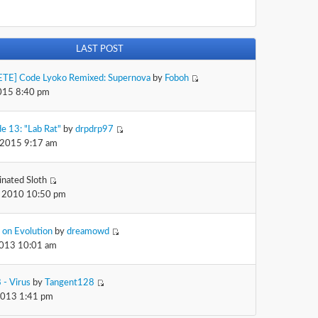
LAST POST
TE] Code Lyoko Remixed: Supernova
by
Foboh
2015 8:40 pm
e 13: "Lab Rat"
by
drpdrp97
 2015 9:17 am
inated Sloth
 2010 10:50 pm
 on Evolution
by
dreamowd
2013 10:01 am
 - Virus
by
Tangent128
2013 1:41 pm