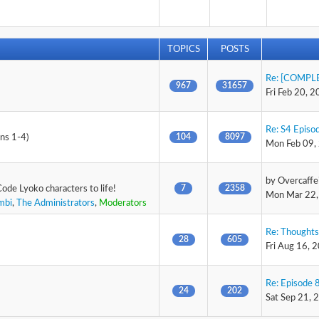
TOPICS
POSTS
Re: [COMPLE
967
31657
Fri Feb 20, 
Re: S4 Episod
104
8097
ons 1-4)
Mon Feb 09,
by
Overcaffe
7
2358
Code Lyoko characters to life!
Mon Mar 22,
mbi
,
The Administrators
,
Moderators
Re: Thoughts
28
605
Fri Aug 16, 
Re: Episode 8
24
202
Sat Sep 21, 