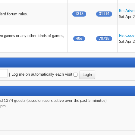
Re: Adve
1318
31114
dard forum rules.
Sat Apr 
Re: Code 
deo games or any other kinds of games,
406
70718
Sat Apr 
|
Log me on automatically each visit
and 1374 guests (based on users active over the past 5 minutes)
 pm