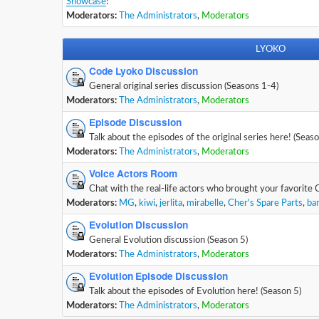
Showcase
!
Moderators:
The Administrators
,
Moderators
LYOKO
Code Lyoko Discussion
General original series discussion (Seasons 1-4)
Moderators:
The Administrators
,
Moderators
Episode Discussion
Talk about the episodes of the original series here! (Seas
Moderators:
The Administrators
,
Moderators
Voice Actors Room
Chat with the real-life actors who brought your favorite 
Moderators:
MG
,
kiwi
,
jerlita
,
mirabelle
,
Cher's Spare Parts
,
ba
Evolution Discussion
General Evolution discussion (Season 5)
Moderators:
The Administrators
,
Moderators
Evolution Episode Discussion
Talk about the episodes of Evolution here! (Season 5)
Moderators:
The Administrators
,
Moderators