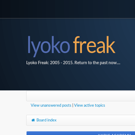
Lyoko Freak: 2005 - 2015. Return to the past now....
View unanswered posts
|
View active topics
Board index