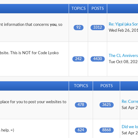
TOPICS
POSTS
Re: Yigal (aka So
nt information that concerns
you
, so
92
3312
Wed Feb 26, 20
ebsite. This is NOT for Code Lyoko
The CL Anniver
242
4430
Tue Oct 08, 202
TOPICS
POSTS
Re: Corr
 place for you to post your websites to
478
3625
Sat Apr 
Did we lo
624
8868
help. =)
Sat Apr 