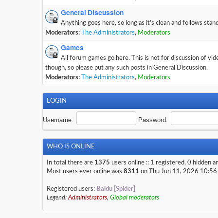
General Discussion
Anything goes here, so long as it's clean and follows stan
Moderators:
The Administrators
,
Moderators
Games
All forum games go here. This is not for discussion of vi
though, so please put any such posts in General Discussion.
Moderators:
The Administrators
,
Moderators
LOGIN
Username:
Password:
WHO IS ONLINE
In total there are
1375
users online :: 1 registered, 0 hidden 
Most users ever online was
8311
on Thu Jun 11, 2026 10:56
Registered users:
Baidu [Spider]
Legend:
Administrators
,
Global moderators