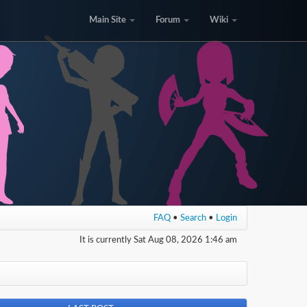
Main Site
Forum
Wiki
FAQ
•
Search
•
Login
It is currently Sat Aug 08, 2026 1:46 am