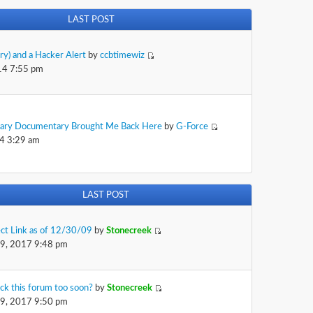
LAST POST
rry) and a Hacker Alert
by
ccbtimewiz
14 7:55 pm
sary Documentary Brought Me Back Here
by
G-Force
4 3:29 am
LAST POST
ect Link as of 12/30/09
by
Stonecreek
29, 2017 9:48 pm
ck this forum too soon?
by
Stonecreek
29, 2017 9:50 pm