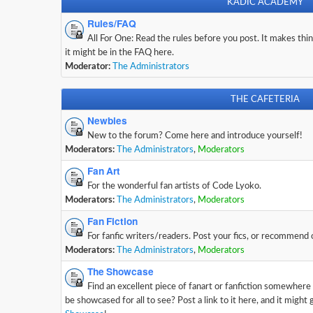
KADIC ACADEMY
Rules/FAQ
All For One: Read the rules before you post. It makes thing
it might be in the FAQ here.
Moderator:
The Administrators
THE CAFETERIA
Newbies
New to the forum? Come here and introduce yourself!
Moderators:
The Administrators
,
Moderators
Fan Art
For the wonderful fan artists of Code Lyoko.
Moderators:
The Administrators
,
Moderators
Fan Fiction
For fanfic writers/readers. Post your fics, or recommend
Moderators:
The Administrators
,
Moderators
The Showcase
Find an excellent piece of fanart or fanfiction somewhere
be showcased for all to see? Post a link to it here, and it might