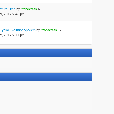
nture Time
by
Stonecreek
29, 2017 9:46 pm
Lyoko Evolution Spoilers
by
Stonecreek
29, 2017 9:44 pm