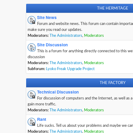
THE HERMITAGE
Site News
Forum and website news. This forum can contain importa
make sure you read our updates.
Moderators:
The Administrators
,
Moderators
Site Discussion
This is a forum for anything directly connected to this w
discussion
Moderators:
The Administrators
,
Moderators
Subforum:
Lyoko Freak Upgrade Project
THE FACTORY
Technical Discussion
For discussion of computers and the Internet, as well as a
gain more traffic.
Moderators:
The Administrators
,
Moderators
Rant
Life sucks. Tell us about your problems and maybe we can 
Moderators:
The Administrators
,
Moderators