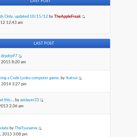
LAST POST
Kids Only, updated 10/15/12
by
TheAppleFreak
012 12:43 am
LAST POST
y
drpdrp97
, 2015 8:20 am
king a Code Lyoko computer game.
by
Ikatsui
, 2014 3:27 pm
d this....
by
axslayer33
 2013 2:36 am
olate
by
TheTsunamix
, 2013 3:08 pm