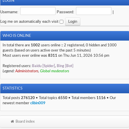
LOGIN
Username:
Password:
|
Log me on automatically each visit
WHO IS ONLINE
In total there are
1002
users online :: 2 registered, 0 hidden and 1000
guests (based on users active over the past 5 minutes)
Most users ever online was
8311
on Thu Jun 11, 2026 10:56 pm
Registered users:
Baidu [Spider]
,
Bing [Bot]
Legend:
Administrators
,
Global moderators
STATISTICS
Total posts
276120
• Total topics
6550
• Total members
1116
• Our
newest member
clibin009
Board index