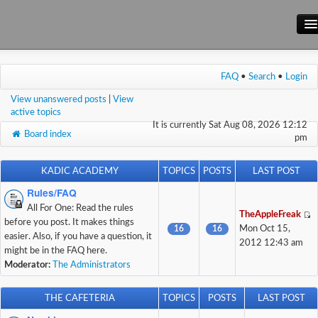
Main Site
FAQ
•
Search
•
Login
Forum
View unanswered posts
|
View
Wiki
active topics
It is currently Sat Aug 08, 2026 12:12
Board index
pm
KADIC ACADEMY
TOPICS
POSTS
LAST POST
Rules/FAQ
All For One: Read the rules
TheAppleFreak
before you post. It makes things
16
16
Mon Oct 15,
easier. Also, if you have a question, it
2012 12:43 am
might be in the FAQ here.
Moderator:
The Administrators
THE CAFETERIA
TOPICS
POSTS
LAST POST