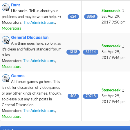
Rant
Stonecreek
Life sucks. Tell us about your
624
8868
Sat Apr 29,
problems and maybe we can help. =)
2017 9:50 pm
Moderators:
The Administrators
,
Moderators
General Discussion
Anything goes here, so long as
Stonecreek
it's clean and follows standard forum
1318
31114
Sat Apr 29,
rules.
2017 9:46 pm
Moderators:
The Administrators
,
Moderators
Games
All forum games go here. This
is not for discussion of video games
Stonecreek
or any other kinds of games, though,
406
70718
Sat Apr 29,
so please put any such posts in
2017 9:44 pm
General Discussion.
Moderators:
The Administrators
,
Moderators