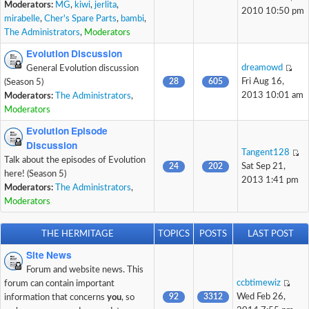
Moderators:
MG
,
kiwi
,
jerlita
,
2010 10:50 pm
mirabelle
,
Cher's Spare Parts
,
bambi
,
The Administrators
,
Moderators
Evolution Discussion
dreamowd
General Evolution discussion
28
605
Fri Aug 16,
(Season 5)
2013 10:01 am
Moderators:
The Administrators
,
Moderators
Evolution Episode
Discussion
Tangent128
Talk about the episodes of Evolution
24
202
Sat Sep 21,
here! (Season 5)
2013 1:41 pm
Moderators:
The Administrators
,
Moderators
THE HERMITAGE
TOPICS
POSTS
LAST POST
Site News
Forum and website news. This
ccbtimewiz
forum can contain important
92
3312
Wed Feb 26,
information that concerns
you
, so