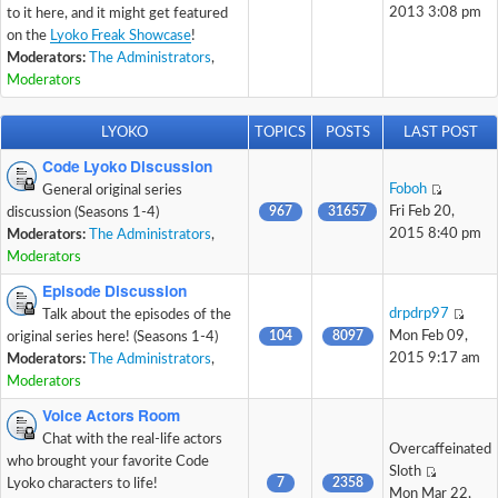
2013 3:08 pm
to it here, and it might get featured
on the
Lyoko Freak Showcase
!
Moderators:
The Administrators
,
Moderators
LYOKO
TOPICS
POSTS
LAST POST
Code Lyoko Discussion
Foboh
General original series
967
31657
Fri Feb 20,
discussion (Seasons 1-4)
2015 8:40 pm
Moderators:
The Administrators
,
Moderators
Episode Discussion
drpdrp97
Talk about the episodes of the
104
8097
Mon Feb 09,
original series here! (Seasons 1-4)
2015 9:17 am
Moderators:
The Administrators
,
Moderators
Voice Actors Room
Chat with the real-life actors
Overcaffeinated
who brought your favorite Code
Sloth
7
2358
Lyoko characters to life!
Mon Mar 22,