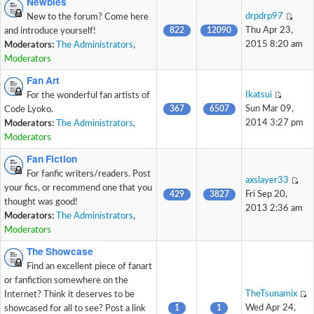
Newbies
drpdrp97
New to the forum? Come here
822
12090
Thu Apr 23,
and introduce yourself!
2015 8:20 am
Moderators:
The Administrators
,
Moderators
Fan Art
Ikatsui
For the wonderful fan artists of
367
6507
Sun Mar 09,
Code Lyoko.
2014 3:27 pm
Moderators:
The Administrators
,
Moderators
Fan Fiction
For fanfic writers/readers. Post
axslayer33
your fics, or recommend one that you
429
3827
Fri Sep 20,
thought was good!
2013 2:36 am
Moderators:
The Administrators
,
Moderators
The Showcase
Find an excellent piece of fanart
or fanfiction somewhere on the
TheTsunamix
Internet? Think it deserves to be
1
1
Wed Apr 24,
showcased for all to see? Post a link