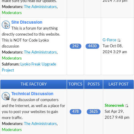
2014 7:55 pm
make sure you read our updates.
Moderators:
The Administrators
,
Moderators
Site Discussion
This is a forum for anything
directly connected to this website.
G-Force
This is NOT for Code Lyoko
242
4430
Tue Oct 08,
discussion
2024 3:29 am
Moderators:
The Administrators
,
Moderators
Subforum:
Lyoko Freak Upgrade
Project
THE FACTORY
TOPICS
POSTS
LAST POST
Technical Discussion
For discussion of computers
Stonecreek
and the Internet, as well as a place for
478
3625
Sat Apr 29,
you to post your websites to gain
2017 9:48 pm
more traffic.
Moderators:
The Administrators
,
Moderators