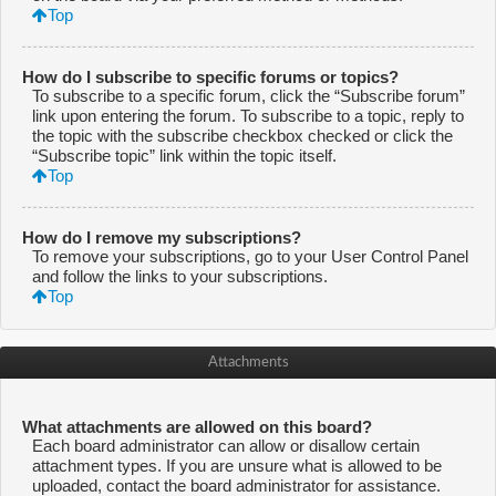
Top
How do I subscribe to specific forums or topics?
To subscribe to a specific forum, click the “Subscribe forum”
link upon entering the forum. To subscribe to a topic, reply to
the topic with the subscribe checkbox checked or click the
“Subscribe topic” link within the topic itself.
Top
How do I remove my subscriptions?
To remove your subscriptions, go to your User Control Panel
and follow the links to your subscriptions.
Top
Attachments
What attachments are allowed on this board?
Each board administrator can allow or disallow certain
attachment types. If you are unsure what is allowed to be
uploaded, contact the board administrator for assistance.