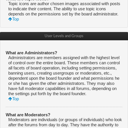
Topic icons are author chosen images associated with posts
to indicate their content. The ability to use topic icons
depends on the permissions set by the board administrator.
Top
User Levels and Groups
What are Administrators?
Administrators are members assigned with the highest level
of control over the entire board. These members can control
all facets of board operation, including setting permissions,
banning users, creating usergroups or moderators, etc.,
dependent upon the board founder and what permissions he
or she has given the other administrators. They may also
have full moderator capabilities in all forums, depending on
the settings put forth by the board founder.
Top
What are Moderators?
Moderators are individuals (or groups of individuals) who look
after the forums from day to day. They have the authority to