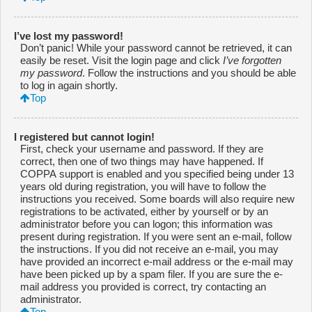
I’ve lost my password!
Don’t panic! While your password cannot be retrieved, it can
easily be reset. Visit the login page and click
I’ve forgotten
my password
. Follow the instructions and you should be able
to log in again shortly.
Top
I registered but cannot login!
First, check your username and password. If they are
correct, then one of two things may have happened. If
COPPA support is enabled and you specified being under 13
years old during registration, you will have to follow the
instructions you received. Some boards will also require new
registrations to be activated, either by yourself or by an
administrator before you can logon; this information was
present during registration. If you were sent an e-mail, follow
the instructions. If you did not receive an e-mail, you may
have provided an incorrect e-mail address or the e-mail may
have been picked up by a spam filer. If you are sure the e-
mail address you provided is correct, try contacting an
administrator.
Top