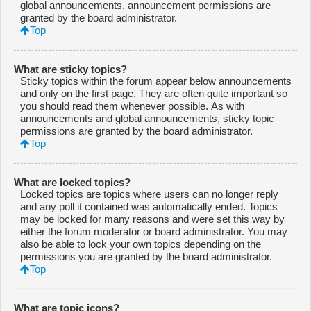
global announcements, announcement permissions are
granted by the board administrator.
Top
What are sticky topics?
Sticky topics within the forum appear below announcements
and only on the first page. They are often quite important so
you should read them whenever possible. As with
announcements and global announcements, sticky topic
permissions are granted by the board administrator.
Top
What are locked topics?
Locked topics are topics where users can no longer reply
and any poll it contained was automatically ended. Topics
may be locked for many reasons and were set this way by
either the forum moderator or board administrator. You may
also be able to lock your own topics depending on the
permissions you are granted by the board administrator.
Top
What are topic icons?