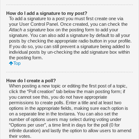
How do I add a signature to my post?
To add a signature to a post you must first create one via
your User Control Panel. Once created, you can check the
Attach a signature
box on the posting form to add your
signature. You can also add a signature by default to all your
posts by checking the appropriate radio button in your profile.
If you do so, you can still prevent a signature being added to
individual posts by un-checking the add signature box within
the posting form.
Top
How do I create a poll?
When posting a new topic or editing the first post of a topic,
click the “Poll creation” tab below the main posting form; if
you cannot see this, you do not have appropriate
permissions to create polls. Enter a title and at least two
options in the appropriate fields, making sure each option is
on a separate line in the textarea. You can also set the
number of options users may select during voting under
“Options per user”, a time limit in days for the poll (0 for
infinite duration) and lastly the option to allow users to amend
their votes.