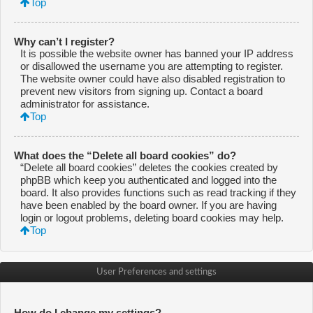
Top
Why can’t I register?
It is possible the website owner has banned your IP address
or disallowed the username you are attempting to register.
The website owner could have also disabled registration to
prevent new visitors from signing up. Contact a board
administrator for assistance.
Top
What does the “Delete all board cookies” do?
“Delete all board cookies” deletes the cookies created by
phpBB which keep you authenticated and logged into the
board. It also provides functions such as read tracking if they
have been enabled by the board owner. If you are having
login or logout problems, deleting board cookies may help.
Top
User Preferences and settings
How do I change my settings?