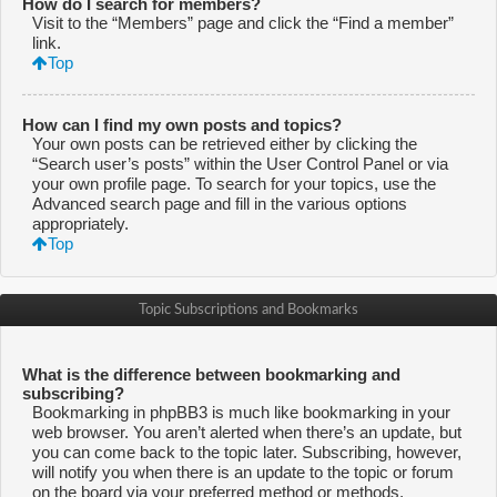
How do I search for members?
Visit to the “Members” page and click the “Find a member”
link.
Top
How can I find my own posts and topics?
Your own posts can be retrieved either by clicking the
“Search user’s posts” within the User Control Panel or via
your own profile page. To search for your topics, use the
Advanced search page and fill in the various options
appropriately.
Top
Topic Subscriptions and Bookmarks
What is the difference between bookmarking and
subscribing?
Bookmarking in phpBB3 is much like bookmarking in your
web browser. You aren’t alerted when there’s an update, but
you can come back to the topic later. Subscribing, however,
will notify you when there is an update to the topic or forum
on the board via your preferred method or methods.