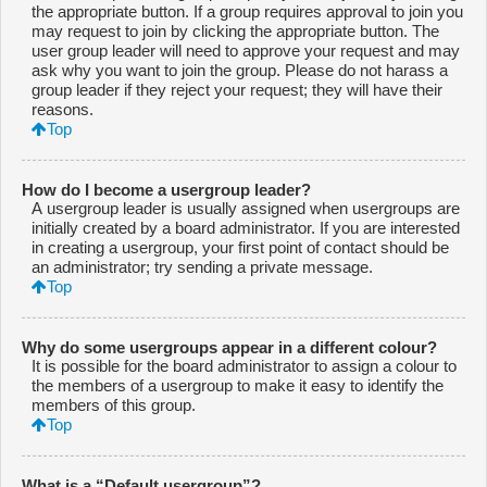
the appropriate button. If a group requires approval to join you
may request to join by clicking the appropriate button. The
user group leader will need to approve your request and may
ask why you want to join the group. Please do not harass a
group leader if they reject your request; they will have their
reasons.
Top
How do I become a usergroup leader?
A usergroup leader is usually assigned when usergroups are
initially created by a board administrator. If you are interested
in creating a usergroup, your first point of contact should be
an administrator; try sending a private message.
Top
Why do some usergroups appear in a different colour?
It is possible for the board administrator to assign a colour to
the members of a usergroup to make it easy to identify the
members of this group.
Top
What is a “Default usergroup”?