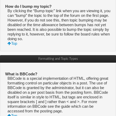
How do I bump my topic?
By clicking the “Bump topic” link when you are viewing it, you
can “bump” the topic to the top of the forum on the first page.
However, if you do not see this, then topic bumping may be
disabled or the time allowance between bumps has not yet
been reached. It is also possible to bump the topic simply by
replying to it, however, be sure to follow the board rules when
doing so.
Top
Formatting and Topic Types
What is BBCode?
BBCode is a special implementation of HTML, offering great
formatting control on particular objects in a post. The use of
BBCode is granted by the administrator, but it can also be
disabled on a per post basis from the posting form. BBCode
itself is similar in style to HTML, but tags are enclosed in
square brackets [ and ] rather than < and >. For more
information on BBCode see the guide which can be
accessed from the posting page.
Top