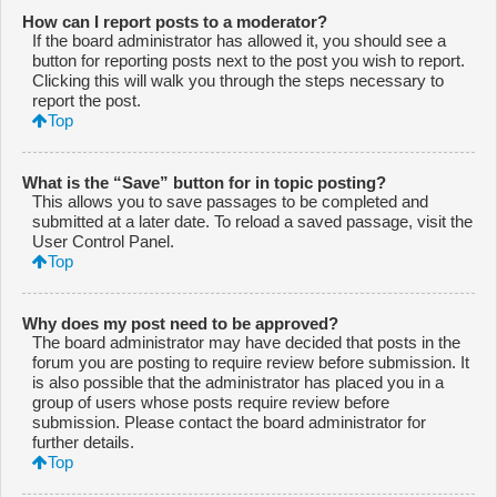
How can I report posts to a moderator?
If the board administrator has allowed it, you should see a
button for reporting posts next to the post you wish to report.
Clicking this will walk you through the steps necessary to
report the post.
Top
What is the “Save” button for in topic posting?
This allows you to save passages to be completed and
submitted at a later date. To reload a saved passage, visit the
User Control Panel.
Top
Why does my post need to be approved?
The board administrator may have decided that posts in the
forum you are posting to require review before submission. It
is also possible that the administrator has placed you in a
group of users whose posts require review before
submission. Please contact the board administrator for
further details.
Top