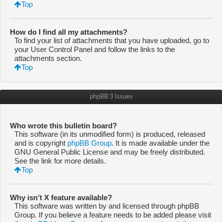
Top
How do I find all my attachments?
To find your list of attachments that you have uploaded, go to
your User Control Panel and follow the links to the
attachments section.
Top
phpBB 3 Issues
Who wrote this bulletin board?
This software (in its unmodified form) is produced, released
and is copyright
phpBB Group
. It is made available under the
GNU General Public License and may be freely distributed.
See the link for more details.
Top
Why isn’t X feature available?
This software was written by and licensed through phpBB
Group. If you believe a feature needs to be added please visit