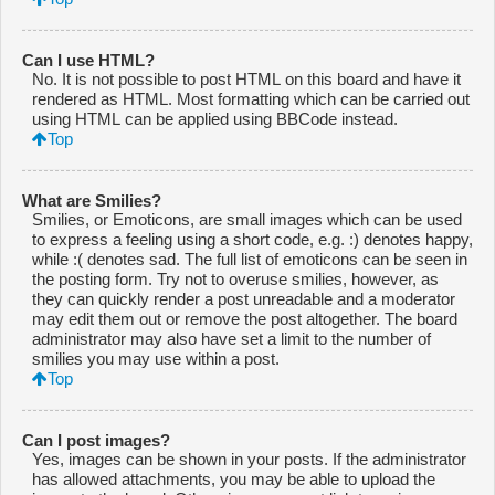
Can I use HTML?
No. It is not possible to post HTML on this board and have it
rendered as HTML. Most formatting which can be carried out
using HTML can be applied using BBCode instead.
Top
What are Smilies?
Smilies, or Emoticons, are small images which can be used
to express a feeling using a short code, e.g. :) denotes happy,
while :( denotes sad. The full list of emoticons can be seen in
the posting form. Try not to overuse smilies, however, as
they can quickly render a post unreadable and a moderator
may edit them out or remove the post altogether. The board
administrator may also have set a limit to the number of
smilies you may use within a post.
Top
Can I post images?
Yes, images can be shown in your posts. If the administrator
has allowed attachments, you may be able to upload the