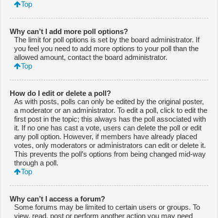
Top
Why can’t I add more poll options?
The limit for poll options is set by the board administrator. If
you feel you need to add more options to your poll than the
allowed amount, contact the board administrator.
Top
How do I edit or delete a poll?
As with posts, polls can only be edited by the original poster,
a moderator or an administrator. To edit a poll, click to edit the
first post in the topic; this always has the poll associated with
it. If no one has cast a vote, users can delete the poll or edit
any poll option. However, if members have already placed
votes, only moderators or administrators can edit or delete it.
This prevents the poll’s options from being changed mid-way
through a poll.
Top
Why can’t I access a forum?
Some forums may be limited to certain users or groups. To
view, read, post or perform another action you may need