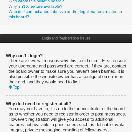
Who wrote this bulletin board?
Why isn’t X feature available?
Who do I contact about abusive and/or legal matters related to
this board?
Login and Registration Issues
Why can’t I login?
There are several reasons why this could occur. First, ensure
your username and password are correct. If they are, contact
the board owner to make sure you haven’t been banned. It is
also possible the website owner has a configuration error on
their end, and they would need to fix it.
Top
Why do I need to register at all?
You may not have to, it is up to the administrator of the board
as to whether you need to register in order to post messages.
However; registration will give you access to additional
features not available to guest users such as definable avatar
images, private messaging, emailing of fellow users,