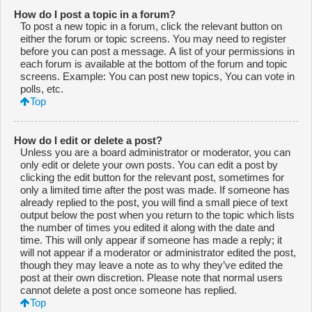
How do I post a topic in a forum?
To post a new topic in a forum, click the relevant button on
either the forum or topic screens. You may need to register
before you can post a message. A list of your permissions in
each forum is available at the bottom of the forum and topic
screens. Example: You can post new topics, You can vote in
polls, etc.
Top
How do I edit or delete a post?
Unless you are a board administrator or moderator, you can
only edit or delete your own posts. You can edit a post by
clicking the edit button for the relevant post, sometimes for
only a limited time after the post was made. If someone has
already replied to the post, you will find a small piece of text
output below the post when you return to the topic which lists
the number of times you edited it along with the date and
time. This will only appear if someone has made a reply; it
will not appear if a moderator or administrator edited the post,
though they may leave a note as to why they’ve edited the
post at their own discretion. Please note that normal users
cannot delete a post once someone has replied.
Top