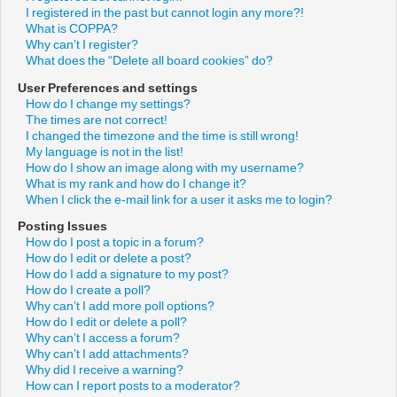
I registered in the past but cannot login any more?!
What is COPPA?
Why can’t I register?
What does the “Delete all board cookies” do?
User Preferences and settings
How do I change my settings?
The times are not correct!
I changed the timezone and the time is still wrong!
My language is not in the list!
How do I show an image along with my username?
What is my rank and how do I change it?
When I click the e-mail link for a user it asks me to login?
Posting Issues
How do I post a topic in a forum?
How do I edit or delete a post?
How do I add a signature to my post?
How do I create a poll?
Why can’t I add more poll options?
How do I edit or delete a poll?
Why can’t I access a forum?
Why can’t I add attachments?
Why did I receive a warning?
How can I report posts to a moderator?