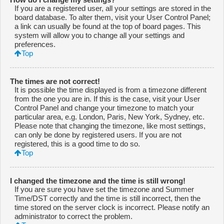
If you are a registered user, all your settings are stored in the
board database. To alter them, visit your User Control Panel;
a link can usually be found at the top of board pages. This
system will allow you to change all your settings and
preferences.
Top
The times are not correct!
It is possible the time displayed is from a timezone different
from the one you are in. If this is the case, visit your User
Control Panel and change your timezone to match your
particular area, e.g. London, Paris, New York, Sydney, etc.
Please note that changing the timezone, like most settings,
can only be done by registered users. If you are not
registered, this is a good time to do so.
Top
I changed the timezone and the time is still wrong!
If you are sure you have set the timezone and Summer
Time/DST correctly and the time is still incorrect, then the
time stored on the server clock is incorrect. Please notify an
administrator to correct the problem.