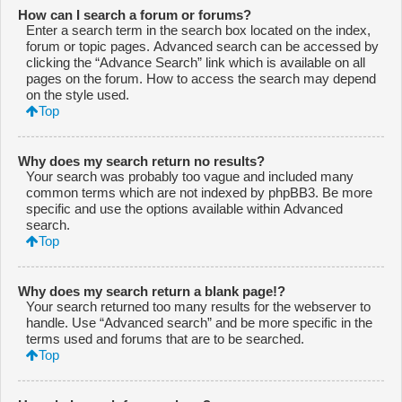
How can I search a forum or forums?
Enter a search term in the search box located on the index,
forum or topic pages. Advanced search can be accessed by
clicking the “Advance Search” link which is available on all
pages on the forum. How to access the search may depend
on the style used.
Top
Why does my search return no results?
Your search was probably too vague and included many
common terms which are not indexed by phpBB3. Be more
specific and use the options available within Advanced
search.
Top
Why does my search return a blank page!?
Your search returned too many results for the webserver to
handle. Use “Advanced search” and be more specific in the
terms used and forums that are to be searched.
Top