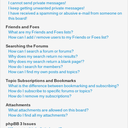
I cannot send private messages!
I keep getting unwanted private messages!
I have received a spamming or abusive e-mail from someone on
this board!
Friends and Foes
What are my Friends and Foes lists?
How can I add / remove users to my Friends or Foes list?
Searching the Forums
How can I search a forum or forums?
Why does my search return no results?
Why does my search return a blank page!?
How do I search for members?
How can I find my own posts and topics?
Topic Subscriptions and Bookmarks
What is the difference between bookmarking and subscribing?
How do I subscribe to specific forums or topics?
How do I remove my subscriptions?
Attachments
What attachments are allowed on this board?
How do I find all my attachments?
phpBB 3 Issues