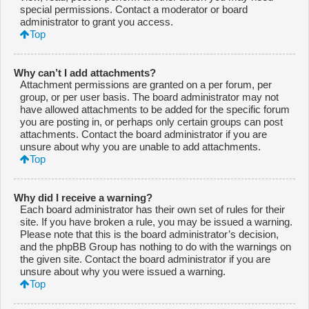
special permissions. Contact a moderator or board
administrator to grant you access.
Top
Why can’t I add attachments?
Attachment permissions are granted on a per forum, per
group, or per user basis. The board administrator may not
have allowed attachments to be added for the specific forum
you are posting in, or perhaps only certain groups can post
attachments. Contact the board administrator if you are
unsure about why you are unable to add attachments.
Top
Why did I receive a warning?
Each board administrator has their own set of rules for their
site. If you have broken a rule, you may be issued a warning.
Please note that this is the board administrator’s decision,
and the phpBB Group has nothing to do with the warnings on
the given site. Contact the board administrator if you are
unsure about why you were issued a warning.
Top