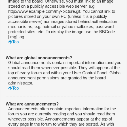
image to the board. Otherwise, you must link to an image
stored on a publicly accessible web server, e.g.
http://www.example.com/my-picture.gif. You cannot link to
pictures stored on your own PC (unless it is a publicly
accessible server) nor images stored behind authentication
mechanisms, e.g. hotmail or yahoo mailboxes, password
protected sites, etc. To display the image use the BBCode
[img] tag.
Top
What are global announcements?
Global announcements contain important information and you
should read them whenever possible. They will appear at the
top of every forum and within your User Control Panel. Global
announcement permissions are granted by the board
administrator.
Top
What are announcements?
Announcements often contain important information for the
forum you are currently reading and you should read them
whenever possible. Announcements appear at the top of
every page in the forum to which they are posted. As with