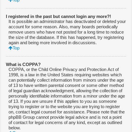
I registered in the past but cannot login any more?!
It is possible an administrator has deactivated or deleted your
account for some reason. Also, many boards periodically
remove users who have not posted for a long time to reduce
the size of the database. If this has happened, try registering
again and being more involved in discussions.
Top
What is COPPA?
COPPA, or the Child Online Privacy and Protection Act of
1998, is a law in the United States requiring websites which
can potentially collect information from minors under the age
of 13 to have written parental consent or some other method
of legal guardian acknowledgment, allowing the collection of
personally identifiable information from a minor under the age
of 13. If you are unsure if this applies to you as someone
trying to register or to the website you are trying to register
on, contact legal counsel for assistance. Please note that the
phpBB Group cannot provide legal advice and is not a point
of contact for legal concerns of any kind, except as outlined
below.