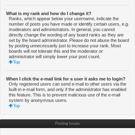
What is my rank and how do I change it?
Ranks, which appear below your username, indicate the
number of posts you have made or identify certain users, e.g.
moderators and administrators. In general, you cannot
directly change the wording of any board ranks as they are
set by the board administrator. Please do not abuse the board
by posting unnecessarily just to increase your rank. Most
boards will not tolerate this and the moderator or
administrator will simply lower your post count.
Top
When I click the e-mail link for a user it asks me to login?
Only registered users can send e-mail to other users via the
built-in e-mail form, and only if the administrator has enabled
this feature. This is to prevent malicious use of the e-mail
system by anonymous users.
Top
Posting Issues