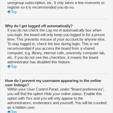
usergroup subscription, etc. It only takes a few moments to
register so it is recommended you do so.
Top
Why do I get logged off automatically?
If you do not check the
Log me in automatically
box when
you login, the board will only keep you logged in for a preset
time. This prevents misuse of your account by anyone else.
To stay logged in, check the box during login. This is not
recommended if you access the board from a shared
computer, e.g. library, internet cafe, university computer lab,
etc. If you do not see this checkbox, it means the board
administrator has disabled this feature.
Top
How do I prevent my username appearing in the online
user listings?
Within your User Control Panel, under “Board preferences”,
you will find the option
Hide your online status
. Enable this
Yes
option with
and you will only appear to the
administrators, moderators and yourself. You will be counted
as a hidden user.
Top