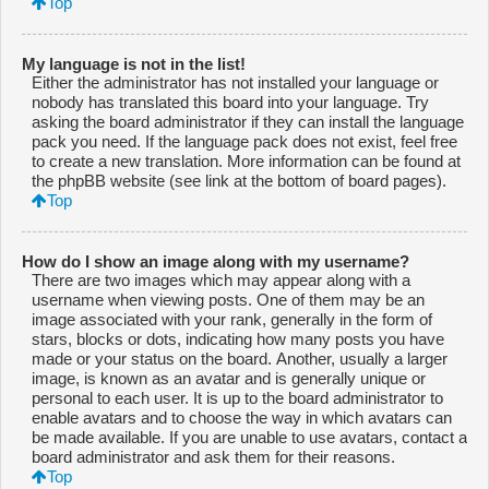
Top
My language is not in the list!
Either the administrator has not installed your language or
nobody has translated this board into your language. Try
asking the board administrator if they can install the language
pack you need. If the language pack does not exist, feel free
to create a new translation. More information can be found at
the phpBB website (see link at the bottom of board pages).
Top
How do I show an image along with my username?
There are two images which may appear along with a
username when viewing posts. One of them may be an
image associated with your rank, generally in the form of
stars, blocks or dots, indicating how many posts you have
made or your status on the board. Another, usually a larger
image, is known as an avatar and is generally unique or
personal to each user. It is up to the board administrator to
enable avatars and to choose the way in which avatars can
be made available. If you are unable to use avatars, contact a
board administrator and ask them for their reasons.
Top