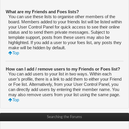
What are my Friends and Foes lists?
You can use these lists to organise other members of the
board. Members added to your friends list will be listed within
your User Control Panel for quick access to see their online
status and to send them private messages. Subject to
template support, posts from these users may also be
highlighted. If you add a user to your foes list, any posts they
make will be hidden by default.
Top
How can I add / remove users to my Friends or Foes list?
You can add users to your list in two ways. Within each
user’s profile, there is a link to add them to either your Friend
or Foe list. Alternatively, from your User Control Panel, you
can directly add users by entering their member name. You
may also remove users from your list using the same page.
Top
Searching the Forums