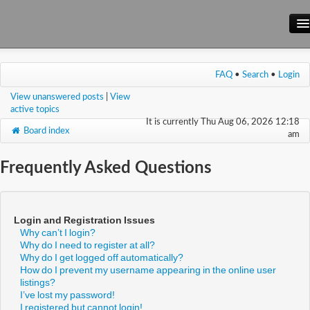
Main Site
FAQ
•
Search
•
Login
Forum
View unanswered posts
|
View
Wiki
active topics
It is currently Thu Aug 06, 2026 12:18
Board index
am
Frequently Asked Questions
Login and Registration Issues
Why can’t I login?
Why do I need to register at all?
Why do I get logged off automatically?
How do I prevent my username appearing in the online user
listings?
I’ve lost my password!
I registered but cannot login!