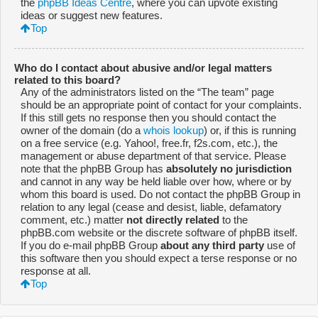
the
phpBB Ideas Centre
, where you can upvote existing
ideas or suggest new features.
Top
Who do I contact about abusive and/or legal matters
related to this board?
Any of the administrators listed on the “The team” page
should be an appropriate point of contact for your complaints.
If this still gets no response then you should contact the
owner of the domain (do a
whois lookup
) or, if this is running
on a free service (e.g. Yahoo!, free.fr, f2s.com, etc.), the
management or abuse department of that service. Please
note that the phpBB Group has
absolutely no jurisdiction
and cannot in any way be held liable over how, where or by
whom this board is used. Do not contact the phpBB Group in
relation to any legal (cease and desist, liable, defamatory
comment, etc.) matter
not directly related
to the
phpBB.com website or the discrete software of phpBB itself.
If you do e-mail phpBB Group
about any third party
use of
this software then you should expect a terse response or no
response at all.
Top