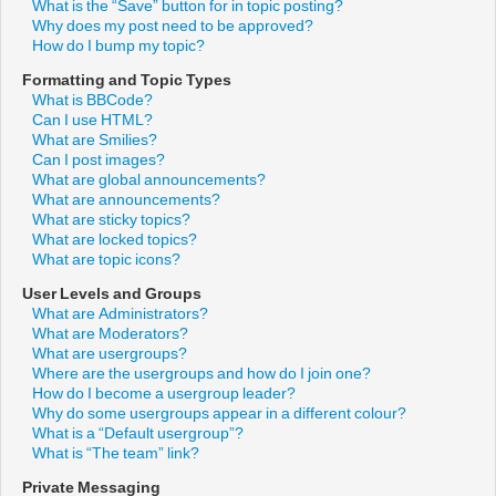
What is the “Save” button for in topic posting?
Why does my post need to be approved?
How do I bump my topic?
Formatting and Topic Types
What is BBCode?
Can I use HTML?
What are Smilies?
Can I post images?
What are global announcements?
What are announcements?
What are sticky topics?
What are locked topics?
What are topic icons?
User Levels and Groups
What are Administrators?
What are Moderators?
What are usergroups?
Where are the usergroups and how do I join one?
How do I become a usergroup leader?
Why do some usergroups appear in a different colour?
What is a “Default usergroup”?
What is “The team” link?
Private Messaging