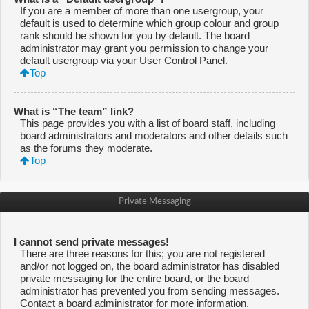
If you are a member of more than one usergroup, your
default is used to determine which group colour and group
rank should be shown for you by default. The board
administrator may grant you permission to change your
default usergroup via your User Control Panel.
Top
What is “The team” link?
This page provides you with a list of board staff, including
board administrators and moderators and other details such
as the forums they moderate.
Top
Private Messaging
I cannot send private messages!
There are three reasons for this; you are not registered
and/or not logged on, the board administrator has disabled
private messaging for the entire board, or the board
administrator has prevented you from sending messages.
Contact a board administrator for more information.