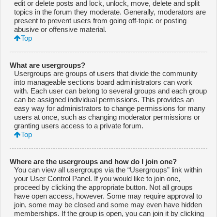
edit or delete posts and lock, unlock, move, delete and split
topics in the forum they moderate. Generally, moderators are
present to prevent users from going off-topic or posting
abusive or offensive material.
Top
What are usergroups?
Usergroups are groups of users that divide the community
into manageable sections board administrators can work
with. Each user can belong to several groups and each group
can be assigned individual permissions. This provides an
easy way for administrators to change permissions for many
users at once, such as changing moderator permissions or
granting users access to a private forum.
Top
Where are the usergroups and how do I join one?
You can view all usergroups via the “Usergroups” link within
your User Control Panel. If you would like to join one,
proceed by clicking the appropriate button. Not all groups
have open access, however. Some may require approval to
join, some may be closed and some may even have hidden
memberships. If the group is open, you can join it by clicking