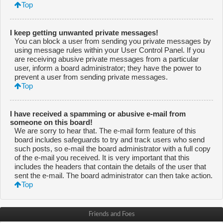
Top
I keep getting unwanted private messages!
You can block a user from sending you private messages by
using message rules within your User Control Panel. If you
are receiving abusive private messages from a particular
user, inform a board administrator; they have the power to
prevent a user from sending private messages.
Top
I have received a spamming or abusive e-mail from
someone on this board!
We are sorry to hear that. The e-mail form feature of this
board includes safeguards to try and track users who send
such posts, so e-mail the board administrator with a full copy
of the e-mail you received. It is very important that this
includes the headers that contain the details of the user that
sent the e-mail. The board administrator can then take action.
Top
Friends and Foes