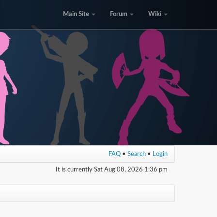
Main Site
Forum
Wiki
FAQ
•
Search
•
Login
It is currently Sat Aug 08, 2026 1:36 pm