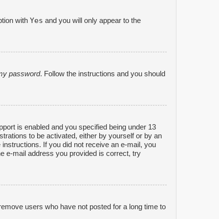
Yes
ption with
and you will only appear to the
n my password
. Follow the instructions and you should
port is enabled and you specified being under 13
strations to be activated, either by yourself or by an
 instructions. If you did not receive an e-mail, you
e e-mail address you provided is correct, try
 remove users who have not posted for a long time to