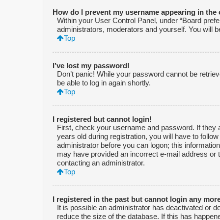
How do I prevent my username appearing in the o
Within your User Control Panel, under “Board prefer
administrators, moderators and yourself. You will 
Top
I’ve lost my password!
Don’t panic! While your password cannot be retrieved
be able to log in again shortly.
Top
I registered but cannot login!
First, check your username and password. If they 
years old during registration, you will have to follo
administrator before you can logon; this information 
may have provided an incorrect e-mail address or t
contacting an administrator.
Top
I registered in the past but cannot login any mor
It is possible an administrator has deactivated or
reduce the size of the database. If this has happen