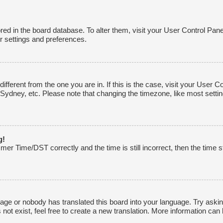
tored in the board database. To alter them, visit your User Control Pane
r settings and preferences.
 different from the one you are in. If this is the case, visit your Use
 Sydney, etc. Please note that changing the timezone, like most settin
g!
r Time/DST correctly and the time is still incorrect, then the time st
uage or nobody has translated this board into your language. Try asking
ot exist, feel free to create a new translation. More information can 