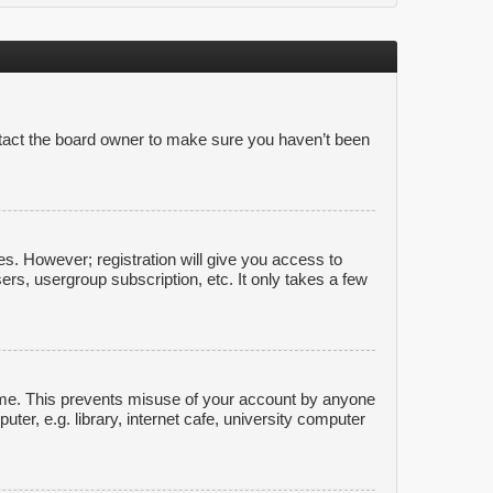
ntact the board owner to make sure you haven’t been
es. However; registration will give you access to
ers, usergroup subscription, etc. It only takes a few
time. This prevents misuse of your account by anyone
er, e.g. library, internet cafe, university computer