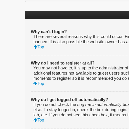
Why can’t I login?
There are several reasons why this could occur. F
banned. It is also possible the website owner has a c
Top
Why do I need to register at all?
You may not have to, it is up to the administrator o
additional features not available to guest users suc
moments to register so it is recommended you do 
Top
Why do I get logged off automatically?
If you do not check the
Log me in automatically
box
else. To stay logged in, check the box during login
lab, etc. If you do not see this checkbox, it means 
Top