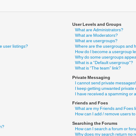
User Levels and Groups
What are Administrators?
What are Moderators?
What are usergroups?
 user listings?
Where are the usergroups and h
How do I become a usergroup l
Why do some usergroups appear 
What is a “Default usergroup”?
What is “The team” link?
Private Messaging
I cannot send private messages
I keep getting unwanted privat
I have received a spamming or 
Friends and Foes
What are my Friends and Foes l
How can I add / remove users to
Searching the Forums
in?
How can I search a forum or fo
Why does my search return no r