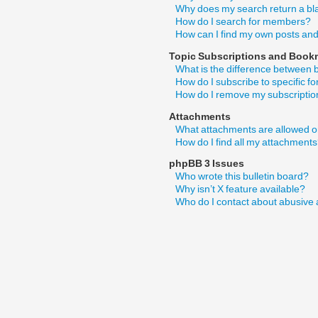
Why does my search return a bl
How do I search for members?
How can I find my own posts and
Topic Subscriptions and Book
What is the difference between
How do I subscribe to specific f
How do I remove my subscripti
Attachments
What attachments are allowed o
How do I find all my attachment
phpBB 3 Issues
Who wrote this bulletin board?
Why isn’t X feature available?
Who do I contact about abusive a