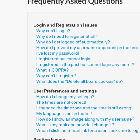
Frequently Asked Questions
Login and Registration Issues
Why can’t I login?
Why do I need to register at all?
Why do I get logged off automatically?
How do I prevent my username appearing in the online
I’ve lost my password!
I registered but cannot login!
I registered in the past but cannot login any more?!
What is COPPA?
Why can’t I register?
What does the “Delete all board cookies” do?
User Preferences and settings
How do I change my settings?
The times are not correct!
I changed the timezone and the time is still wrong!
My language is not in the list!
How do I show an image along with my username?
What is my rank and how do I change it?
When I click the e-mail link for a user it asks me to log
Posting Issues