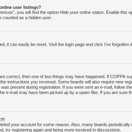
nline user listings?
ences”, you will find the option
Hide your online status
. Enable this o
be counted as a hidden user.
, it can easily be reset. Visit the login page and click
I’ve forgotte
are correct, then one of two things may have happened. If COPPA sup
w the instructions you received. Some boards will also require new regi
was present during registration. If you were sent an e-mail, follow the
he e-mail may have been picked up by a spam filer. If you are sure th
e?!
 deleted your account for some reason. Also, many boards periodically
ed, try registering again and being more involved in discussions.