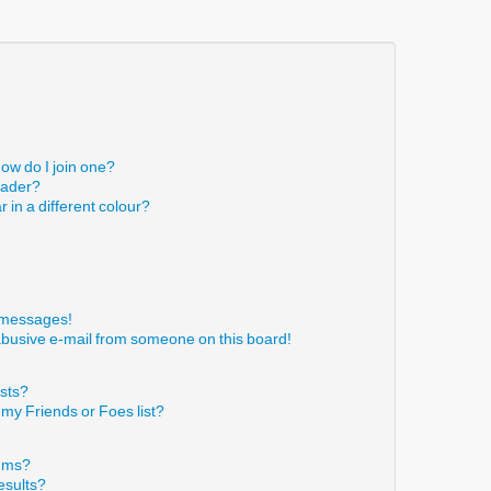
ow do I join one?
eader?
in a different colour?
!
e messages!
abusive e-mail from someone on this board!
ists?
 my Friends or Foes list?
rums?
esults?