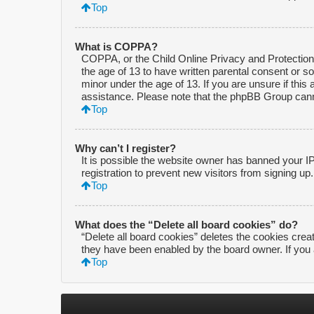
Top
What is COPPA?
COPPA, or the Child Online Privacy and Protection A
the age of 13 to have written parental consent or s
minor under the age of 13. If you are unsure if this 
assistance. Please note that the phpBB Group cannot
Top
Why can’t I register?
It is possible the website owner has banned your I
registration to prevent new visitors from signing up
Top
What does the “Delete all board cookies” do?
“Delete all board cookies” deletes the cookies crea
they have been enabled by the board owner. If you 
Top