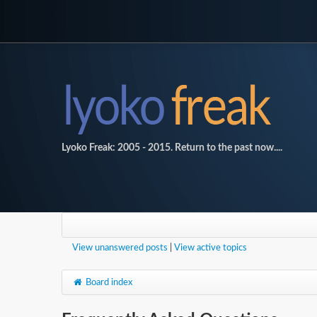
Lyoko Freak: 2005 - 2015. Return to the past now....
View unanswered posts
|
View active topics
Board index