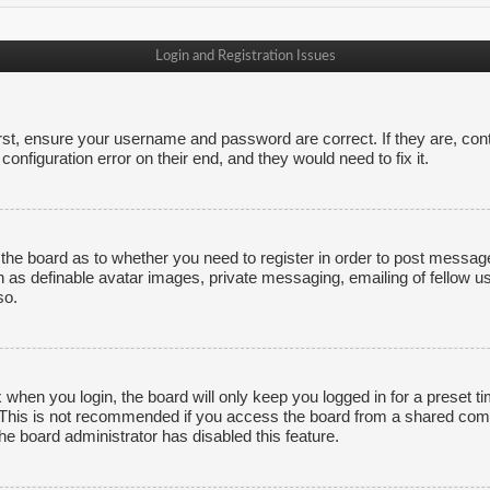
Login and Registration Issues
irst, ensure your username and password are correct. If they are, co
onfiguration error on their end, and they would need to fix it.
f the board as to whether you need to register in order to post messag
h as definable avatar images, private messaging, emailing of fellow us
so.
 when you login, the board will only keep you logged in for a preset 
. This is not recommended if you access the board from a shared comput
the board administrator has disabled this feature.