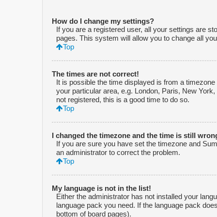
How do I change my settings?
If you are a registered user, all your settings are s
pages. This system will allow you to change all you
Top
The times are not correct!
It is possible the time displayed is from a timezone
your particular area, e.g. London, Paris, New York,
not registered, this is a good time to do so.
Top
I changed the timezone and the time is still wron
If you are sure you have set the timezone and Summe
an administrator to correct the problem.
Top
My language is not in the list!
Either the administrator has not installed your lang
language pack you need. If the language pack does n
bottom of board pages).