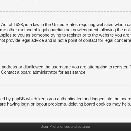
ct of 1998, is a law in the United States requiring websites which ca
ome other method of legal guardian acknowledgment, allowing the collec
applies to you as someone trying to register or to the website you are t
 provide legal advice and is not a point of contact for legal concerns
P address or disallowed the username you are attempting to register.
. Contact a board administrator for assistance.
ted by phpBB which keep you authenticated and logged into the board. 
are having login or logout problems, deleting board cookies may help.
User Preferences and settings