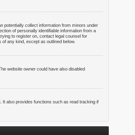
n potentially collect information from minors under
tion of personally identifiable information from a
rying to register on, contact legal counsel for
 of any kind, except as outlined below.
 The website owner could have also disabled
It also provides functions such as read tracking if