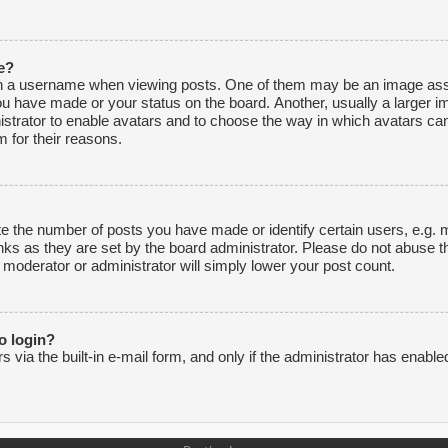
e?
 a username when viewing posts. One of them may be an image associ
ou have made or your status on the board. Another, usually a larger i
inistrator to enable avatars and to choose the way in which avatars ca
 for their reasons.
 the number of posts you have made or identify certain users, e.g. m
nks as they are set by the board administrator. Please do not abuse t
e moderator or administrator will simply lower your post count.
to login?
via the built-in e-mail form, and only if the administrator has enabled