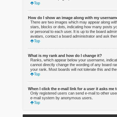
Top
How do I show an image along with my usernam
There are two images which may appear along with
stars, blocks or dots, indicating how many posts y
or personal to each user. It is up to the board adm
avatars, contact a board administrator and ask them
Top
What is my rank and how do I change it?
Ranks, which appear below your username, indicate
cannot directly change the wording of any board ra
your rank. Most boards will not tolerate this and th
Top
When I click the e-mail link for a user it asks me 
Only registered users can send e-mail to other users 
e-mail system by anonymous users.
Top