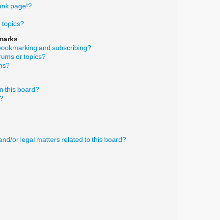
ank page!?
 topics?
marks
 bookmarking and subscribing?
orums or topics?
ons?
n this board?
s?
nd/or legal matters related to this board?