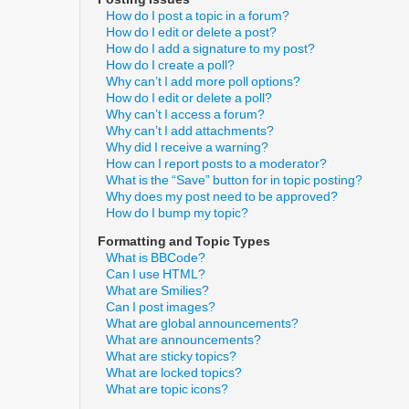
How do I post a topic in a forum?
How do I edit or delete a post?
How do I add a signature to my post?
How do I create a poll?
Why can’t I add more poll options?
How do I edit or delete a poll?
Why can’t I access a forum?
Why can’t I add attachments?
Why did I receive a warning?
How can I report posts to a moderator?
What is the “Save” button for in topic posting?
Why does my post need to be approved?
How do I bump my topic?
Formatting and Topic Types
What is BBCode?
Can I use HTML?
What are Smilies?
Can I post images?
What are global announcements?
What are announcements?
What are sticky topics?
What are locked topics?
What are topic icons?