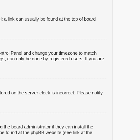
l; a link can usually be found at the top of board
r Control Panel and change your timezone to match
gs, can only be done by registered users. If you are
ored on the server clock is incorrect. Please notify
 the board administrator if they can install the
be found at the phpBB website (see link at the