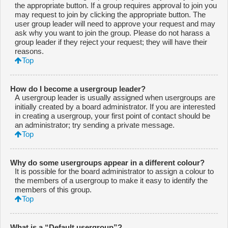
the appropriate button. If a group requires approval to join you
may request to join by clicking the appropriate button. The
user group leader will need to approve your request and may
ask why you want to join the group. Please do not harass a
group leader if they reject your request; they will have their
reasons.
Top
How do I become a usergroup leader?
A usergroup leader is usually assigned when usergroups are
initially created by a board administrator. If you are interested
in creating a usergroup, your first point of contact should be
an administrator; try sending a private message.
Top
Why do some usergroups appear in a different colour?
It is possible for the board administrator to assign a colour to
the members of a usergroup to make it easy to identify the
members of this group.
Top
What is a “Default usergroup”?