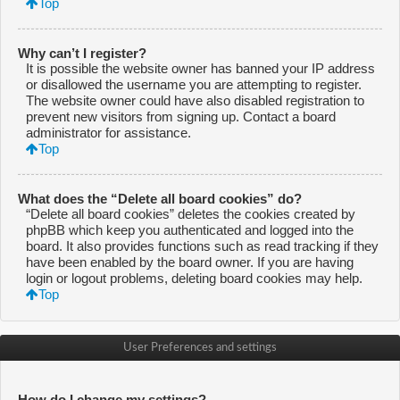
Top
Why can’t I register?
It is possible the website owner has banned your IP address
or disallowed the username you are attempting to register.
The website owner could have also disabled registration to
prevent new visitors from signing up. Contact a board
administrator for assistance.
Top
What does the “Delete all board cookies” do?
“Delete all board cookies” deletes the cookies created by
phpBB which keep you authenticated and logged into the
board. It also provides functions such as read tracking if they
have been enabled by the board owner. If you are having
login or logout problems, deleting board cookies may help.
Top
User Preferences and settings
How do I change my settings?