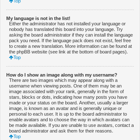
Top
My language is not in the list!
Either the administrator has not installed your language or
nobody has translated this board into your language. Try
asking the board administrator if they can install the language
pack you need. If the language pack does not exist, feel free
to create a new translation. More information can be found at
the phpBB website (see link at the bottom of board pages).
Top
How do I show an image along with my username?
There are two images which may appear along with a
username when viewing posts. One of them may be an
image associated with your rank, generally in the form of
stars, blocks or dots, indicating how many posts you have
made or your status on the board. Another, usually a larger
image, is known as an avatar and is generally unique or
personal to each user. It is up to the board administrator to
enable avatars and to choose the way in which avatars can
be made available. If you are unable to use avatars, contact a
board administrator and ask them for their reasons.
Top