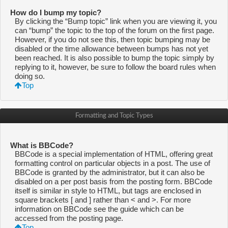
How do I bump my topic?
By clicking the “Bump topic” link when you are viewing it, you
can “bump” the topic to the top of the forum on the first page.
However, if you do not see this, then topic bumping may be
disabled or the time allowance between bumps has not yet
been reached. It is also possible to bump the topic simply by
replying to it, however, be sure to follow the board rules when
doing so.
Top
Formatting and Topic Types
What is BBCode?
BBCode is a special implementation of HTML, offering great
formatting control on particular objects in a post. The use of
BBCode is granted by the administrator, but it can also be
disabled on a per post basis from the posting form. BBCode
itself is similar in style to HTML, but tags are enclosed in
square brackets [ and ] rather than < and >. For more
information on BBCode see the guide which can be
accessed from the posting page.
Top