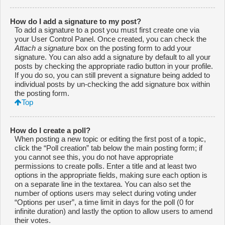
How do I add a signature to my post?
To add a signature to a post you must first create one via
your User Control Panel. Once created, you can check the
Attach a signature
box on the posting form to add your
signature. You can also add a signature by default to all your
posts by checking the appropriate radio button in your profile.
If you do so, you can still prevent a signature being added to
individual posts by un-checking the add signature box within
the posting form.
Top
How do I create a poll?
When posting a new topic or editing the first post of a topic,
click the “Poll creation” tab below the main posting form; if
you cannot see this, you do not have appropriate
permissions to create polls. Enter a title and at least two
options in the appropriate fields, making sure each option is
on a separate line in the textarea. You can also set the
number of options users may select during voting under
“Options per user”, a time limit in days for the poll (0 for
infinite duration) and lastly the option to allow users to amend
their votes.