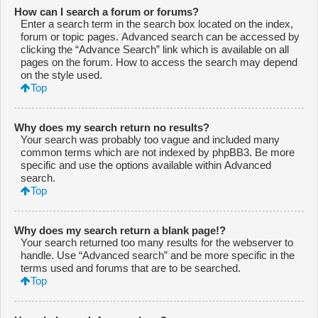
How can I search a forum or forums?
Enter a search term in the search box located on the index,
forum or topic pages. Advanced search can be accessed by
clicking the “Advance Search” link which is available on all
pages on the forum. How to access the search may depend
on the style used.
Top
Why does my search return no results?
Your search was probably too vague and included many
common terms which are not indexed by phpBB3. Be more
specific and use the options available within Advanced
search.
Top
Why does my search return a blank page!?
Your search returned too many results for the webserver to
handle. Use “Advanced search” and be more specific in the
terms used and forums that are to be searched.
Top