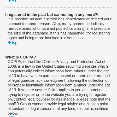
I registered in the past but cannot login any more?!
It is possible an administrator has deactivated or deleted your
account for some reason. Also, many boards periodically
remove users who have not posted for a long time to reduce
the size of the database. If this has happened, try registering
again and being more involved in discussions.
Top
What is COPPA?
COPPA, or the Child Online Privacy and Protection Act of
1998, is a law in the United States requiring websites which
can potentially collect information from minors under the age
of 13 to have written parental consent or some other method
of legal guardian acknowledgment, allowing the collection of
personally identifiable information from a minor under the age
of 13. If you are unsure if this applies to you as someone
trying to register or to the website you are trying to register
on, contact legal counsel for assistance. Please note that the
phpBB Group cannot provide legal advice and is not a point
of contact for legal concerns of any kind, except as outlined
below.