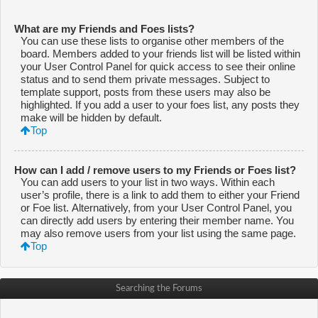
What are my Friends and Foes lists?
You can use these lists to organise other members of the
board. Members added to your friends list will be listed within
your User Control Panel for quick access to see their online
status and to send them private messages. Subject to
template support, posts from these users may also be
highlighted. If you add a user to your foes list, any posts they
make will be hidden by default.
Top
How can I add / remove users to my Friends or Foes list?
You can add users to your list in two ways. Within each
user’s profile, there is a link to add them to either your Friend
or Foe list. Alternatively, from your User Control Panel, you
can directly add users by entering their member name. You
may also remove users from your list using the same page.
Top
Searching the Forums