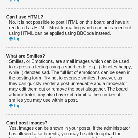
Can I use HTML?
No. It is not possible to post HTML on this board and have it
rendered as HTML. Most formatting which can be carried out
using HTML can be applied using BBCode instead.
Top
What are Smilies?
Smilies, or Emoticons, are small images which can be used
to express a feeling using a short code, e.g. :) denotes happy,
while :( denotes sad. The full list of emoticons can be seen in
the posting form. Try not to overuse smilies, however, as
they can quickly render a post unreadable and a moderator
may edit them out or remove the post altogether. The board
administrator may also have set a limit to the number of
smilies you may use within a post.
Top
Can I post images?
Yes, images can be shown in your posts. If the administrator
has allowed attachments, you may be able to upload the