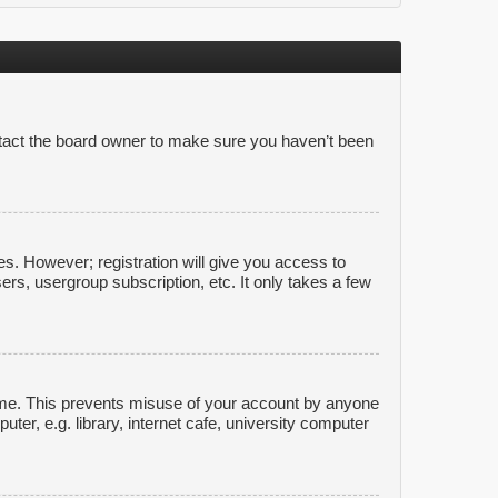
ntact the board owner to make sure you haven’t been
es. However; registration will give you access to
ers, usergroup subscription, etc. It only takes a few
time. This prevents misuse of your account by anyone
er, e.g. library, internet cafe, university computer