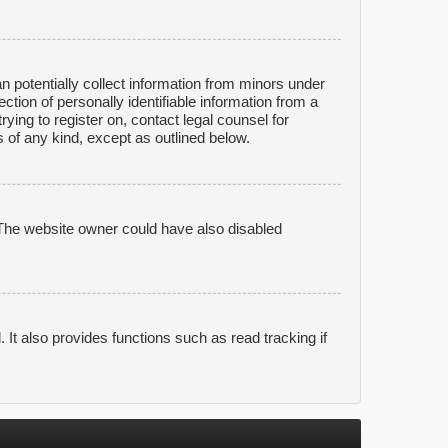
n potentially collect information from minors under
tion of personally identifiable information from a
rying to register on, contact legal counsel for
 of any kind, except as outlined below.
 The website owner could have also disabled
It also provides functions such as read tracking if