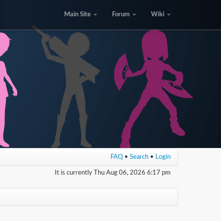
Main Site
Forum
Wiki
FAQ
•
Search
•
Login
It is currently Thu Aug 06, 2026 6:17 pm