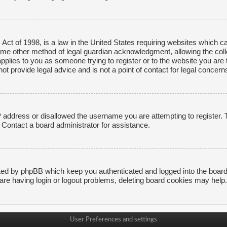
ct of 1998, is a law in the United States requiring websites which ca
ome other method of legal guardian acknowledgment, allowing the collec
applies to you as someone trying to register or to the website you are t
 provide legal advice and is not a point of contact for legal concerns
P address or disallowed the username you are attempting to register.
. Contact a board administrator for assistance.
ted by phpBB which keep you authenticated and logged into the board. 
are having login or logout problems, deleting board cookies may help.
User Preferences and settings