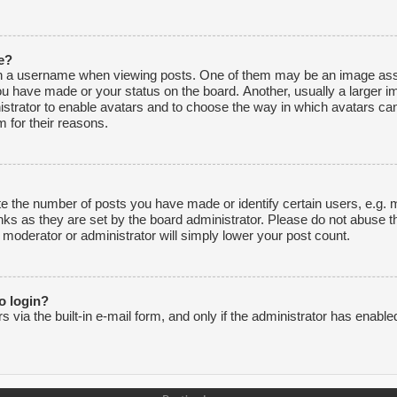
e?
 a username when viewing posts. One of them may be an image associ
ou have made or your status on the board. Another, usually a larger i
inistrator to enable avatars and to choose the way in which avatars ca
 for their reasons.
 the number of posts you have made or identify certain users, e.g. m
nks as they are set by the board administrator. Please do not abuse t
e moderator or administrator will simply lower your post count.
to login?
via the built-in e-mail form, and only if the administrator has enabled