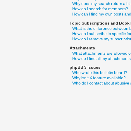
Why does my search return a bl
How do I search for members?
How can I find my own posts and
Topic Subscriptions and Book
What is the difference between
How do I subscribe to specific f
How do I remove my subscripti
Attachments
What attachments are allowed o
How do I find all my attachment
phpBB 3 Issues
Who wrote this bulletin board?
Why isn’t X feature available?
Who do I contact about abusive a