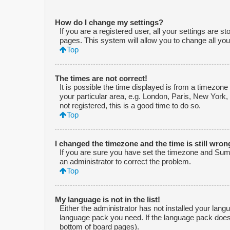
How do I change my settings?
If you are a registered user, all your settings are s
pages. This system will allow you to change all you
Top
The times are not correct!
It is possible the time displayed is from a timezone
your particular area, e.g. London, Paris, New York,
not registered, this is a good time to do so.
Top
I changed the timezone and the time is still wron
If you are sure you have set the timezone and Summe
an administrator to correct the problem.
Top
My language is not in the list!
Either the administrator has not installed your lang
language pack you need. If the language pack does n
bottom of board pages).