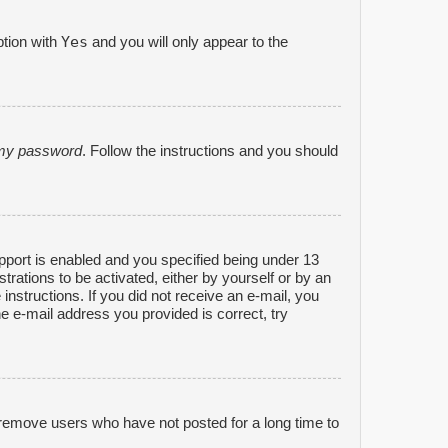
Yes
ption with
and you will only appear to the
n my password
. Follow the instructions and you should
port is enabled and you specified being under 13
strations to be activated, either by yourself or by an
 instructions. If you did not receive an e-mail, you
e e-mail address you provided is correct, try
 remove users who have not posted for a long time to