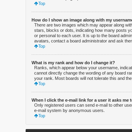
Top
How do I show an image along with my usernam
There are two images which may appear along with
stars, blocks or dots, indicating how many posts y
or personal to each user. It is up to the board adm
avatars, contact a board administrator and ask them
Top
What is my rank and how do I change it?
Ranks, which appear below your username, indicate
cannot directly change the wording of any board ra
your rank. Most boards will not tolerate this and th
Top
When I click the e-mail link for a user it asks me 
Only registered users can send e-mail to other users 
e-mail system by anonymous users.
Top