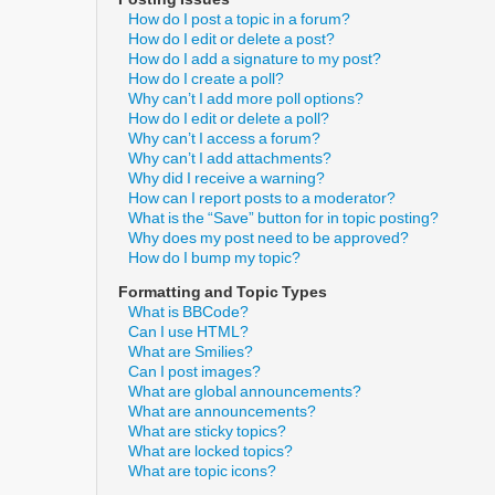
How do I post a topic in a forum?
How do I edit or delete a post?
How do I add a signature to my post?
How do I create a poll?
Why can’t I add more poll options?
How do I edit or delete a poll?
Why can’t I access a forum?
Why can’t I add attachments?
Why did I receive a warning?
How can I report posts to a moderator?
What is the “Save” button for in topic posting?
Why does my post need to be approved?
How do I bump my topic?
Formatting and Topic Types
What is BBCode?
Can I use HTML?
What are Smilies?
Can I post images?
What are global announcements?
What are announcements?
What are sticky topics?
What are locked topics?
What are topic icons?