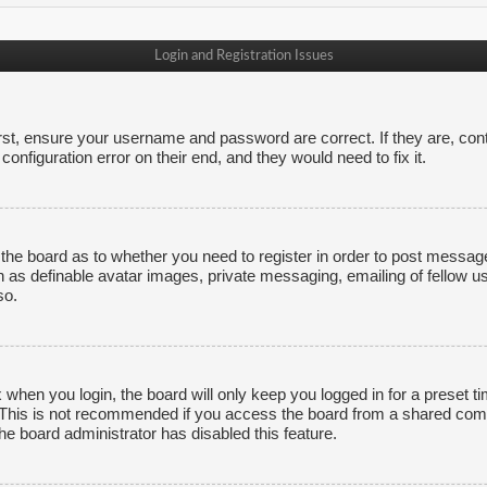
Login and Registration Issues
irst, ensure your username and password are correct. If they are, co
onfiguration error on their end, and they would need to fix it.
f the board as to whether you need to register in order to post messag
h as definable avatar images, private messaging, emailing of fellow us
so.
 when you login, the board will only keep you logged in for a preset 
. This is not recommended if you access the board from a shared comput
the board administrator has disabled this feature.