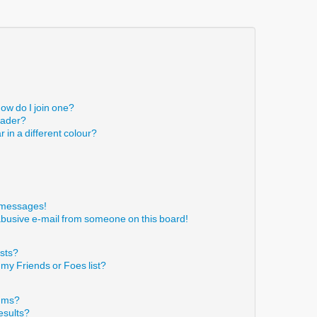
ow do I join one?
eader?
in a different colour?
!
e messages!
abusive e-mail from someone on this board!
ists?
 my Friends or Foes list?
rums?
esults?