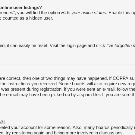
nline user listings?
ences”, you will find the option
Hide your online status
. Enable this o
be counted as a hidden user.
, it can easily be reset. Visit the login page and click
I’ve forgotte
are correct, then one of two things may have happened. If COPPA sup
w the instructions you received. Some boards will also require new regi
was present during registration. If you were sent an e-mail, follow the
he e-mail may have been picked up by a spam filer. If you are sure th
e?!
 deleted your account for some reason. Also, many boards periodically
ed, try registering again and being more involved in discussions.