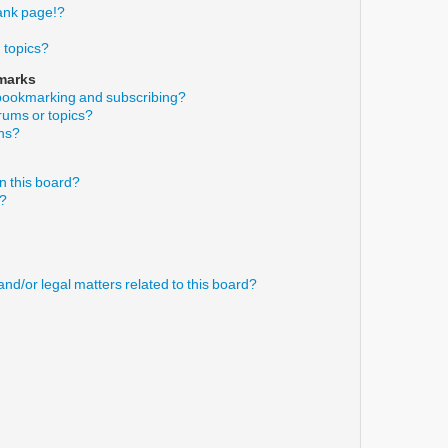
ank page!?
 topics?
marks
 bookmarking and subscribing?
orums or topics?
ons?
n this board?
s?
nd/or legal matters related to this board?