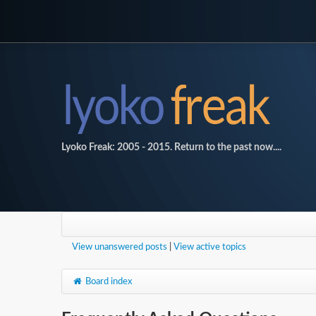
Lyoko Freak: 2005 - 2015. Return to the past now....
View unanswered posts
|
View active topics
Board index