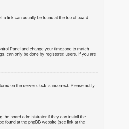
l; a link can usually be found at the top of board
r Control Panel and change your timezone to match
gs, can only be done by registered users. If you are
ored on the server clock is incorrect. Please notify
 the board administrator if they can install the
be found at the phpBB website (see link at the