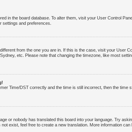
tored in the board database. To alter them, visit your User Control Pane
r settings and preferences.
 different from the one you are in. If this is the case, visit your Use
 Sydney, etc. Please note that changing the timezone, like most settin
g!
r Time/DST correctly and the time is still incorrect, then the time st
uage or nobody has translated this board into your language. Try asking
ot exist, feel free to create a new translation. More information can 