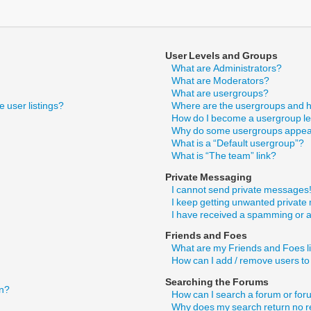
User Levels and Groups
What are Administrators?
What are Moderators?
What are usergroups?
 user listings?
Where are the usergroups and h
How do I become a usergroup l
Why do some usergroups appear 
What is a “Default usergroup”?
What is “The team” link?
Private Messaging
I cannot send private messages
I keep getting unwanted privat
I have received a spamming or 
Friends and Foes
What are my Friends and Foes l
How can I add / remove users to
Searching the Forums
in?
How can I search a forum or fo
Why does my search return no r