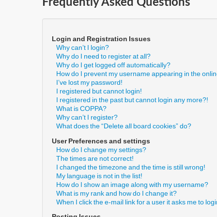
Frequently Asked Questions
Login and Registration Issues
Why can’t I login?
Why do I need to register at all?
Why do I get logged off automatically?
How do I prevent my username appearing in the online
I’ve lost my password!
I registered but cannot login!
I registered in the past but cannot login any more?!
What is COPPA?
Why can’t I register?
What does the “Delete all board cookies” do?
User Preferences and settings
How do I change my settings?
The times are not correct!
I changed the timezone and the time is still wrong!
My language is not in the list!
How do I show an image along with my username?
What is my rank and how do I change it?
When I click the e-mail link for a user it asks me to log
Posting Issues