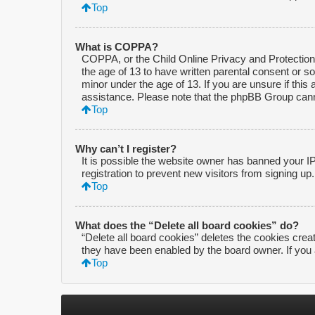
Top
What is COPPA?
COPPA, or the Child Online Privacy and Protection A
the age of 13 to have written parental consent or s
minor under the age of 13. If you are unsure if this 
assistance. Please note that the phpBB Group cannot
Top
Why can’t I register?
It is possible the website owner has banned your I
registration to prevent new visitors from signing up
Top
What does the “Delete all board cookies” do?
“Delete all board cookies” deletes the cookies crea
they have been enabled by the board owner. If you 
Top