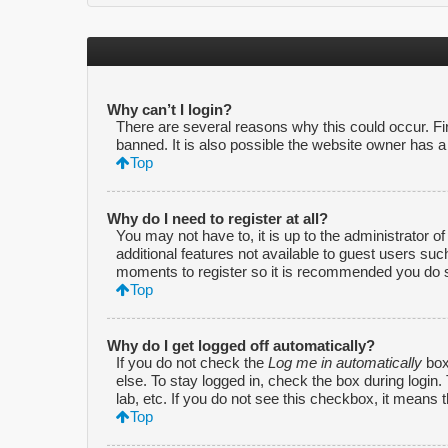
Why can’t I login?
There are several reasons why this could occur. F
banned. It is also possible the website owner has a c
Top
Why do I need to register at all?
You may not have to, it is up to the administrator o
additional features not available to guest users suc
moments to register so it is recommended you do 
Top
Why do I get logged off automatically?
If you do not check the
Log me in automatically
box
else. To stay logged in, check the box during login
lab, etc. If you do not see this checkbox, it means 
Top