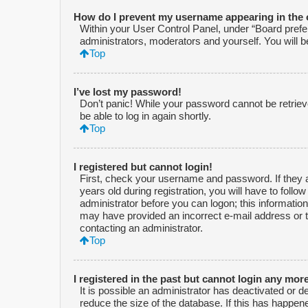
How do I prevent my username appearing in the o
Within your User Control Panel, under “Board prefer
administrators, moderators and yourself. You will 
Top
I’ve lost my password!
Don’t panic! While your password cannot be retrieved
be able to log in again shortly.
Top
I registered but cannot login!
First, check your username and password. If they 
years old during registration, you will have to follo
administrator before you can logon; this information 
may have provided an incorrect e-mail address or t
contacting an administrator.
Top
I registered in the past but cannot login any mor
It is possible an administrator has deactivated or
reduce the size of the database. If this has happen