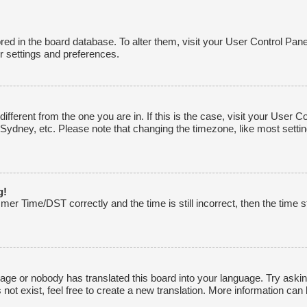
tored in the board database. To alter them, visit your User Control Pane
r settings and preferences.
 different from the one you are in. If this is the case, visit your Use
 Sydney, etc. Please note that changing the timezone, like most settin
g!
r Time/DST correctly and the time is still incorrect, then the time st
uage or nobody has translated this board into your language. Try asking
ot exist, feel free to create a new translation. More information can 