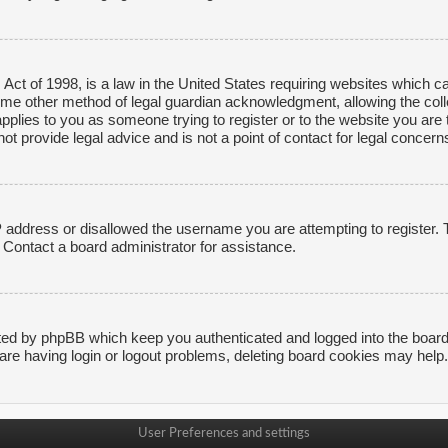
ct of 1998, is a law in the United States requiring websites which ca
ome other method of legal guardian acknowledgment, allowing the collec
applies to you as someone trying to register or to the website you are t
 provide legal advice and is not a point of contact for legal concerns
P address or disallowed the username you are attempting to register.
. Contact a board administrator for assistance.
ted by phpBB which keep you authenticated and logged into the board. 
are having login or logout problems, deleting board cookies may help.
User Preferences and settings