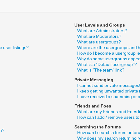
User Levels and Groups
What are Administrators?
What are Moderators?
What are usergroups?
 user listings?
Where are the usergroups and h
How do I become a usergroup l
Why do some usergroups appear 
What is a “Default usergroup”?
What is “The team” link?
Private Messaging
I cannot send private messages
I keep getting unwanted privat
I have received a spamming or 
Friends and Foes
What are my Friends and Foes l
How can I add / remove users to
Searching the Forums
in?
How can I search a forum or fo
Why does my search return no r