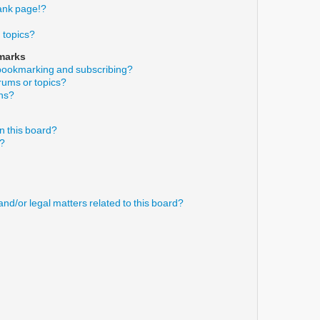
ank page!?
 topics?
marks
 bookmarking and subscribing?
orums or topics?
ons?
n this board?
s?
nd/or legal matters related to this board?