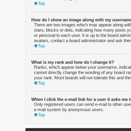
Top
How do I show an image along with my usernam
There are two images which may appear along with
stars, blocks or dots, indicating how many posts y
or personal to each user. It is up to the board adm
avatars, contact a board administrator and ask them
Top
What is my rank and how do I change it?
Ranks, which appear below your username, indicate
cannot directly change the wording of any board ra
your rank. Most boards will not tolerate this and th
Top
When I click the e-mail link for a user it asks me 
Only registered users can send e-mail to other users 
e-mail system by anonymous users.
Top