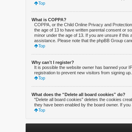
Top
What is COPPA?
COPPA, or the Child Online Privacy and Protection A
the age of 13 to have written parental consent or s
minor under the age of 13. If you are unsure if this 
assistance. Please note that the phpBB Group cannot
Top
Why can’t I register?
It is possible the website owner has banned your I
registration to prevent new visitors from signing up
Top
What does the “Delete all board cookies” do?
“Delete all board cookies” deletes the cookies crea
they have been enabled by the board owner. If you 
Top