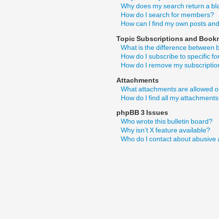
Why does my search return a bl
How do I search for members?
How can I find my own posts and
Topic Subscriptions and Book
What is the difference between
How do I subscribe to specific f
How do I remove my subscripti
Attachments
What attachments are allowed o
How do I find all my attachment
phpBB 3 Issues
Who wrote this bulletin board?
Why isn’t X feature available?
Who do I contact about abusive a