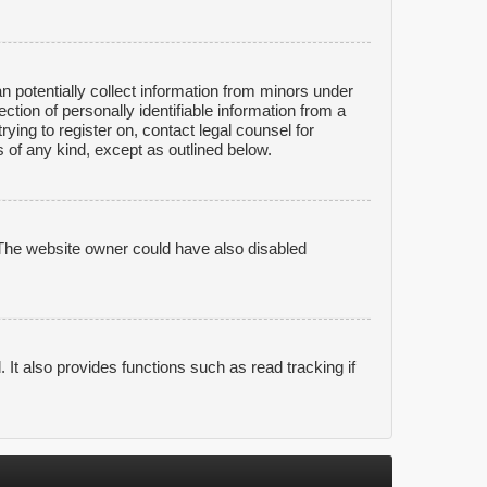
n potentially collect information from minors under
tion of personally identifiable information from a
rying to register on, contact legal counsel for
 of any kind, except as outlined below.
 The website owner could have also disabled
It also provides functions such as read tracking if