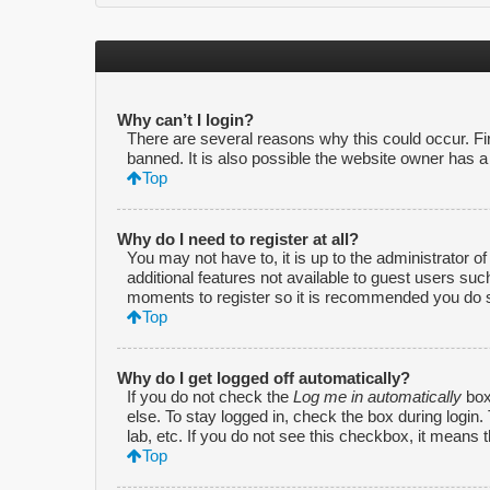
Why can’t I login?
There are several reasons why this could occur. F
banned. It is also possible the website owner has a c
Top
Why do I need to register at all?
You may not have to, it is up to the administrator o
additional features not available to guest users suc
moments to register so it is recommended you do 
Top
Why do I get logged off automatically?
If you do not check the
Log me in automatically
box
else. To stay logged in, check the box during login
lab, etc. If you do not see this checkbox, it means 
Top