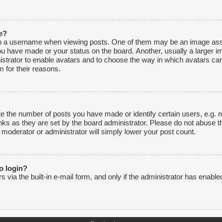
e?
 a username when viewing posts. One of them may be an image associ
ou have made or your status on the board. Another, usually a larger i
inistrator to enable avatars and to choose the way in which avatars ca
 for their reasons.
 the number of posts you have made or identify certain users, e.g. m
nks as they are set by the board administrator. Please do not abuse t
e moderator or administrator will simply lower your post count.
to login?
via the built-in e-mail form, and only if the administrator has enabled