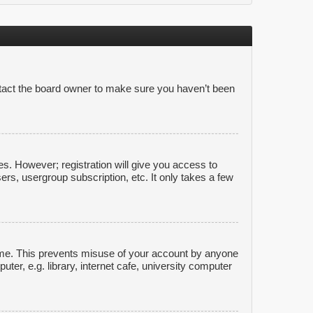
ntact the board owner to make sure you haven’t been
es. However; registration will give you access to
ers, usergroup subscription, etc. It only takes a few
time. This prevents misuse of your account by anyone
er, e.g. library, internet cafe, university computer