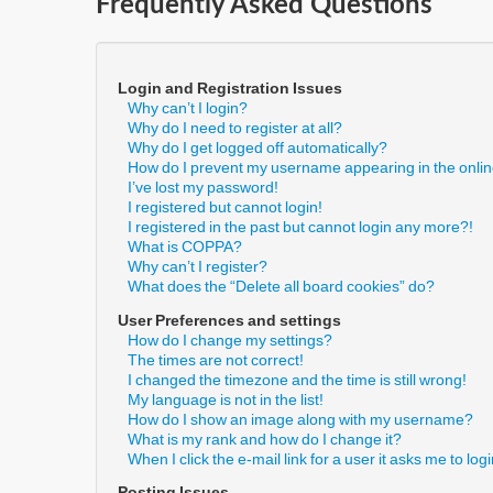
Frequently Asked Questions
Login and Registration Issues
Why can’t I login?
Why do I need to register at all?
Why do I get logged off automatically?
How do I prevent my username appearing in the online
I’ve lost my password!
I registered but cannot login!
I registered in the past but cannot login any more?!
What is COPPA?
Why can’t I register?
What does the “Delete all board cookies” do?
User Preferences and settings
How do I change my settings?
The times are not correct!
I changed the timezone and the time is still wrong!
My language is not in the list!
How do I show an image along with my username?
What is my rank and how do I change it?
When I click the e-mail link for a user it asks me to log
Posting Issues