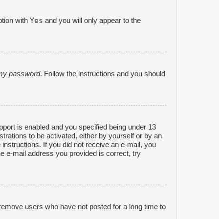
Yes
ption with
and you will only appear to the
n my password
. Follow the instructions and you should
port is enabled and you specified being under 13
strations to be activated, either by yourself or by an
 instructions. If you did not receive an e-mail, you
e e-mail address you provided is correct, try
 remove users who have not posted for a long time to