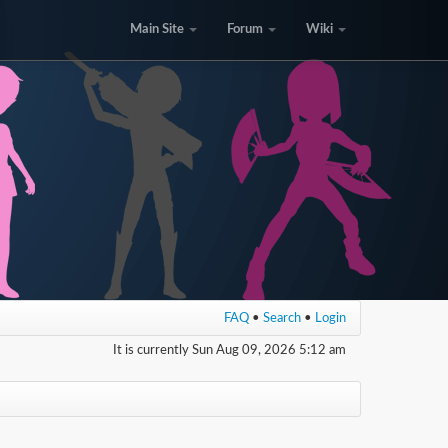
Main Site
Forum
Wiki
FAQ
•
Search
•
Login
It is currently Sun Aug 09, 2026 5:12 am