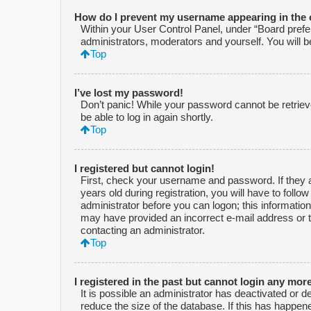
How do I prevent my username appearing in the o
Within your User Control Panel, under “Board prefer
administrators, moderators and yourself. You will 
Top
I’ve lost my password!
Don’t panic! While your password cannot be retrieved
be able to log in again shortly.
Top
I registered but cannot login!
First, check your username and password. If they 
years old during registration, you will have to follo
administrator before you can logon; this information 
may have provided an incorrect e-mail address or t
contacting an administrator.
Top
I registered in the past but cannot login any mor
It is possible an administrator has deactivated or
reduce the size of the database. If this has happen