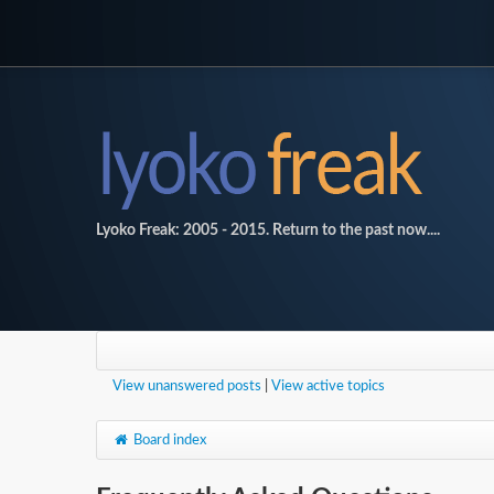
Lyoko Freak: 2005 - 2015. Return to the past now....
View unanswered posts
|
View active topics
Board index