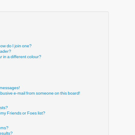
ow do I join one?
eader?
in a different colour?
!
e messages!
abusive e-mail from someone on this board!
ists?
 my Friends or Foes list?
rums?
esults?