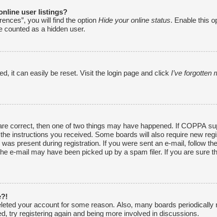
nline user listings?
ences”, you will find the option
Hide your online status
. Enable this o
be counted as a hidden user.
, it can easily be reset. Visit the login page and click
I’ve forgotte
are correct, then one of two things may have happened. If COPPA sup
w the instructions you received. Some boards will also require new regi
was present during registration. If you were sent an e-mail, follow the
he e-mail may have been picked up by a spam filer. If you are sure th
e?!
 deleted your account for some reason. Also, many boards periodically
ed, try registering again and being more involved in discussions.