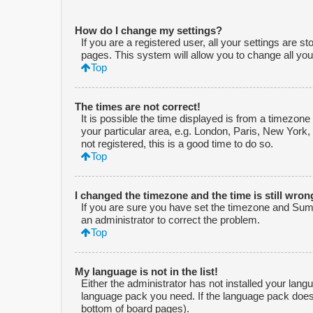
How do I change my settings?
If you are a registered user, all your settings are s
pages. This system will allow you to change all you
Top
The times are not correct!
It is possible the time displayed is from a timezone
your particular area, e.g. London, Paris, New York,
not registered, this is a good time to do so.
Top
I changed the timezone and the time is still wron
If you are sure you have set the timezone and Summe
an administrator to correct the problem.
Top
My language is not in the list!
Either the administrator has not installed your lang
language pack you need. If the language pack does n
bottom of board pages).