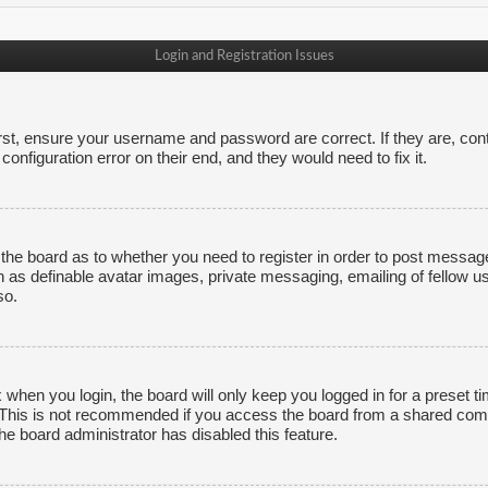
Login and Registration Issues
irst, ensure your username and password are correct. If they are, co
onfiguration error on their end, and they would need to fix it.
f the board as to whether you need to register in order to post messag
h as definable avatar images, private messaging, emailing of fellow us
so.
 when you login, the board will only keep you logged in for a preset 
. This is not recommended if you access the board from a shared comput
the board administrator has disabled this feature.