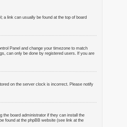
l; a link can usually be found at the top of board
r Control Panel and change your timezone to match
gs, can only be done by registered users. If you are
ored on the server clock is incorrect. Please notify
 the board administrator if they can install the
be found at the phpBB website (see link at the