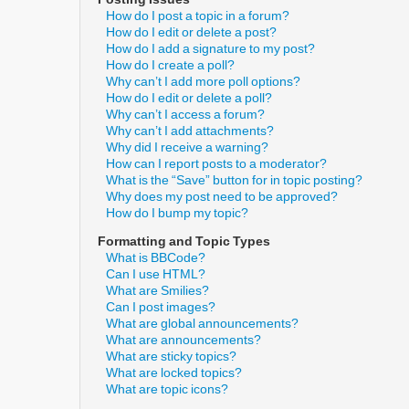
How do I post a topic in a forum?
How do I edit or delete a post?
How do I add a signature to my post?
How do I create a poll?
Why can’t I add more poll options?
How do I edit or delete a poll?
Why can’t I access a forum?
Why can’t I add attachments?
Why did I receive a warning?
How can I report posts to a moderator?
What is the “Save” button for in topic posting?
Why does my post need to be approved?
How do I bump my topic?
Formatting and Topic Types
What is BBCode?
Can I use HTML?
What are Smilies?
Can I post images?
What are global announcements?
What are announcements?
What are sticky topics?
What are locked topics?
What are topic icons?